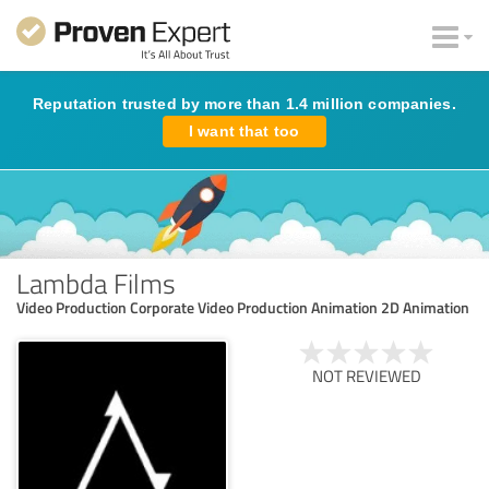
Reputation trusted by more than 1.4 million companies.
I want that too
Lambda Films
Video Production Corporate Video Production Animation 2D Animation
NOT REVIEWED