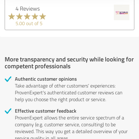
4 Reviews
5.00 out of 5
More transparency and security while looking for
competent professionals
Authentic customer opinions
Take advantage of other customers' experiences:
ProvenExpert's authenticated customer reviews can
help you choose the right product or service.
Effective customer feedback
ProvenExpert allows the entire service spectrum of a
company (e.g. customer service, consulting) to be
reviewed. This way you get a detailed overview of your
service quality in all areas.