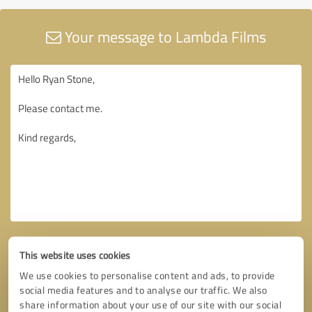
Your message to Lambda Films
This website uses cookies
We use cookies to personalise content and ads, to provide
social media features and to analyse our traffic. We also
share information about your use of our site with our social