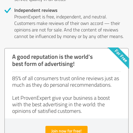
Independent reviews
ProvenExpert is free, independent, and neutral.
Customers make reviews of their own accord — their
opinions are not for sale. And the content of reviews
cannot be influenced by money or by any other means.
A good reputation is the world's
best form of advertising!
85% of all consumers trust online reviews just as
much as they do personal recommendations.
Let ProvenExpert give your business a boost
with the best advertising in the world: the
opinions of satisfied customers.
Join now for free!