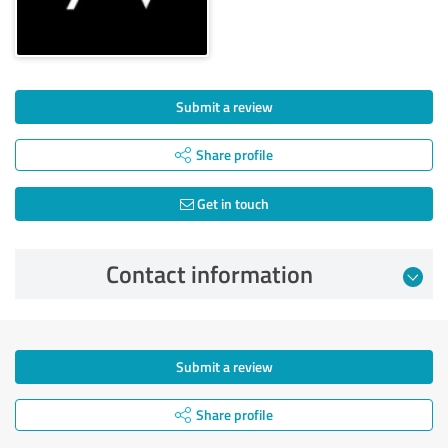
Submit a review
Share profile
Get in touch
Contact information
Submit a review
Share profile