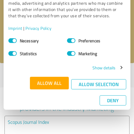
media, advertising and analytics partners who may combine
it with other information that you’ve provided to them or
Callback request
* required fields
that they’ve collected from your use of their services.
Imprint
|
Privacy Policy
Send message
Consent
Necessary
Preferences
Selection
I accept the
privacy policy
.
Statistics
Marketing
Show details
Profile active since 20/02/2023 |
Last update: 21/07/2025
|
Report
profile
ALLOW ALL
ALLOW SELECTION
Experiences with other service
DENY
providers in the industry Marketing
Scopus Journal Index