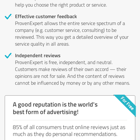
help you choose the right product or service.
Effective customer feedback
ProvenExpert allows the entire service spectrum of a
company (e.g. customer service, consulting) to be
reviewed. This way you get a detailed overview of your
service quality in all areas.
Independent reviews
ProvenExpert is free, independent, and neutral.
Customers make reviews of their own accord — their
opinions are not for sale. And the content of reviews
cannot be influenced by money or by any other means.
A good reputation is the world's
best form of advertising!
85% of all consumers trust online reviews just as
much as they do personal recommendations.