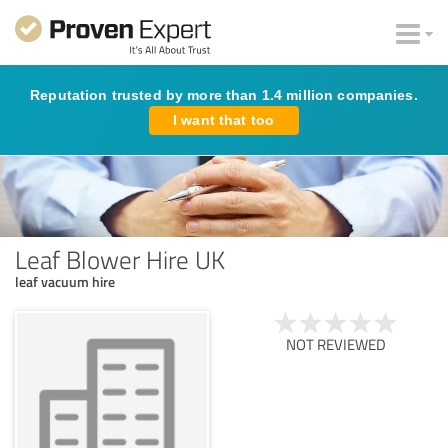
Reputation trusted by more than 1.4 million companies.
I want that too
Leaf Blower Hire UK
leaf vacuum hire
NOT REVIEWED