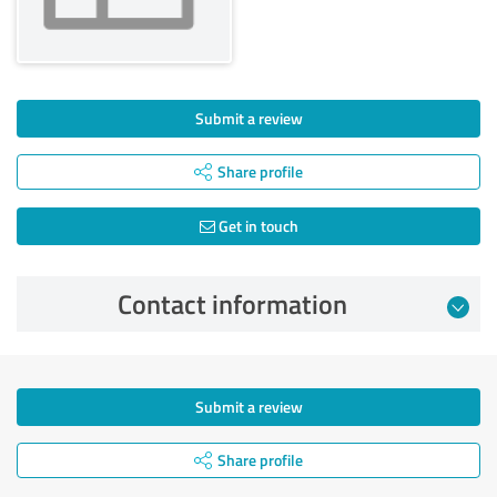
Submit a review
Share profile
Get in touch
Contact information
Submit a review
Share profile