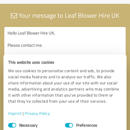
Your message to Leaf Blower Hire UK
This website uses cookies
We use cookies to personalise content and ads, to provide
social media features and to analyse our traffic. We also
share information about your use of our site with our social
media, advertising and analytics partners who may combine
it with other information that you’ve provided to them or
that they’ve collected from your use of their services.
Imprint
|
Privacy Policy
Consent
Necessary
Preferences
Selection