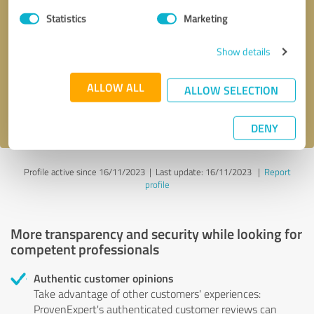
Statistics
Marketing
Callback request
* required fields
Show details
Send message
ALLOW ALL
ALLOW SELECTION
I accept the
privacy policy
.
DENY
Profile active since 16/11/2023 |
Last update: 16/11/2023
|
Report
profile
More transparency and security while looking for
competent professionals
Authentic customer opinions
Take advantage of other customers' experiences:
ProvenExpert's authenticated customer reviews can