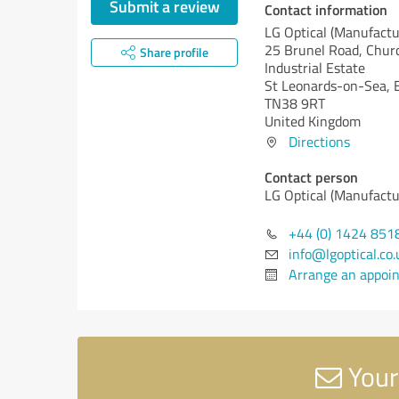
Submit a review
Contact information
LG Optical (Manufactu
25 Brunel Road, Churc
Share profile
Industrial Estate
St Leonards-on-Sea, 
TN38 9RT
United Kingdom
Directions
Contact person
LG Optical (Manufactu
+44 (0) 1424 851
info@lgoptical.co.
Arrange an appoi
Your