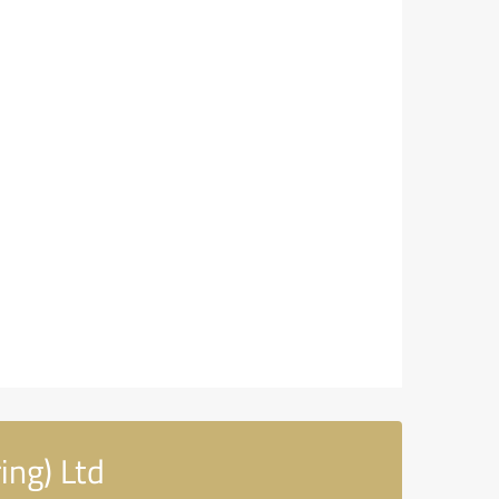
ing) Ltd