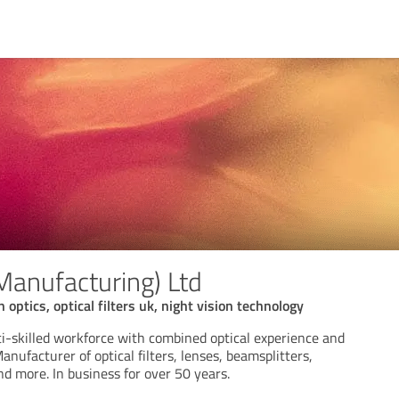
(Manufacturing) Ltd
n optics, optical filters uk, night vision technology
i-skilled workforce with combined optical experience and
nufacturer of optical filters, lenses, beamsplitters,
nd more. In business for over 50 years.