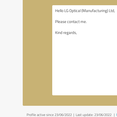
Profile active since 23/06/2022 |
Last update: 23/06/2022
|