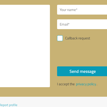
Callback request
Send message
I accept the
privacy policy
.
Report profile