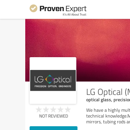
LG Optical 
optical glass, precisio
We have a highly mult
technical knowledge.Ma
NOT REVIEWED
mirrors, tubing rods a