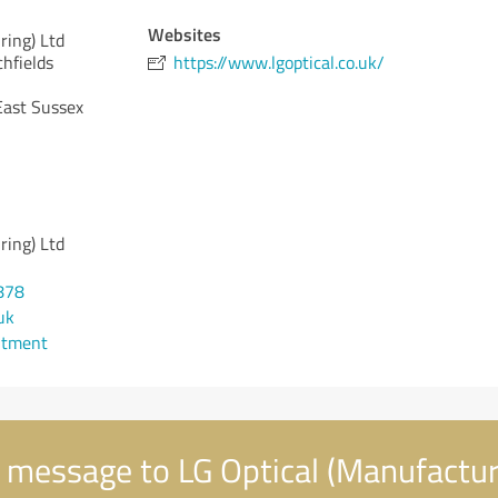
Websites
ring) Ltd
hfields
https://www.lgoptical.co.uk/
East Sussex
ring) Ltd
878
uk
ntment
 message to LG Optical (Manufactur