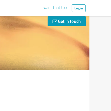
I want that too
Log in
Get in touch