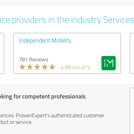
ce providers in the industry Services
Independent Mobility
781 Reviews
4.98 out of 5
oking for competent professionals
iences: ProvenExpert's authenticated customer
uct or service.