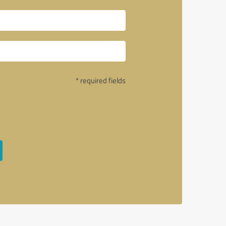
* required fields