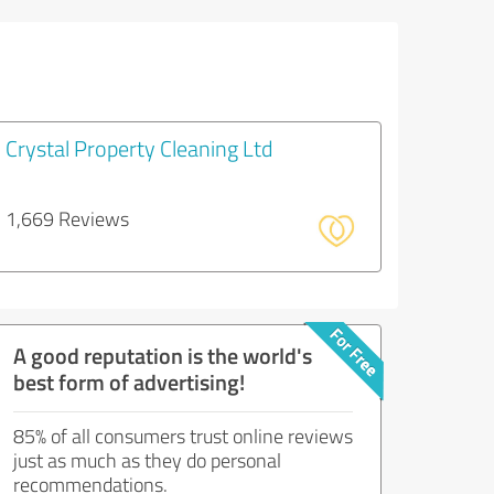
Crystal Property Cleaning Ltd
1,669 Reviews
A good reputation is the world's
best form of advertising!
85% of all consumers trust online reviews
just as much as they do personal
recommendations.