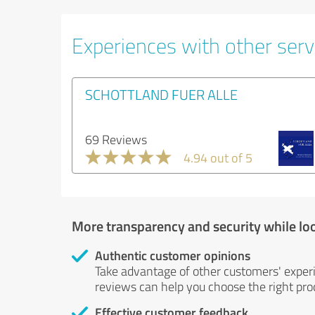
Experiences with other servi
SCHOTTLAND FUER ALLE
69 Reviews
4.94 out of 5
More transparency and security while lo
Authentic customer opinions
Take advantage of other customers' exper
reviews can help you choose the right prod
Effective customer feedback