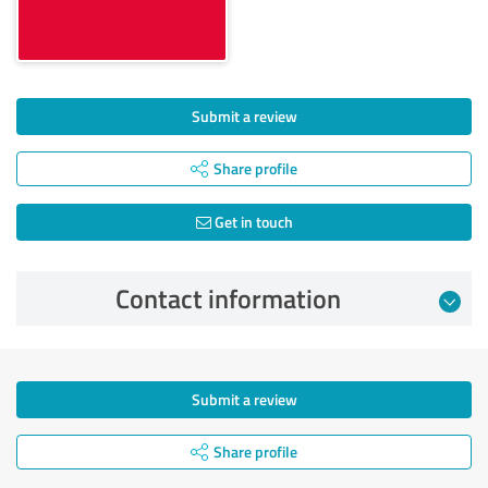
Submit a review
Share profile
Get in touch
Contact information
Submit a review
Share profile