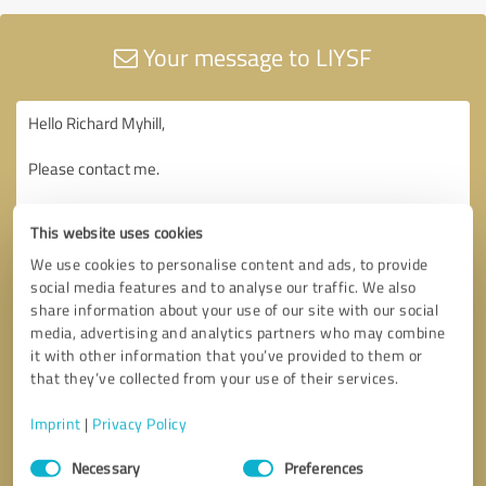
Your message to LIYSF
This website uses cookies
We use cookies to personalise content and ads, to provide
social media features and to analyse our traffic. We also
share information about your use of our site with our social
media, advertising and analytics partners who may combine
it with other information that you’ve provided to them or
that they’ve collected from your use of their services.
Imprint
|
Privacy Policy
Consent
Necessary
Preferences
Selection