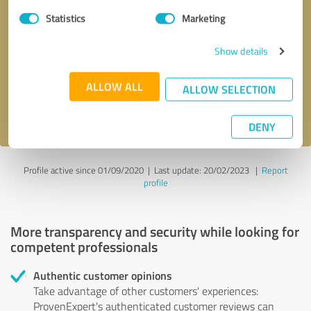
Statistics
Marketing
Callback request
* required fields
Show details
Send message
ALLOW ALL
ALLOW SELECTION
I accept the
privacy policy
.
DENY
Profile active since 01/09/2020 |
Last update: 20/02/2023
|
Report
profile
More transparency and security while looking for
competent professionals
Authentic customer opinions
Take advantage of other customers' experiences:
ProvenExpert's authenticated customer reviews can