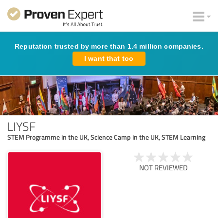
Reputation trusted by more than 1.4 million companies.
I want that too
LIYSF
STEM Programme in the UK, Science Camp in the UK, STEM Learning
NOT REVIEWED