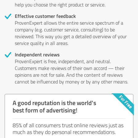
help you choose the right product or service.
Effective customer feedback
ProvenExpert allows the entire service spectrum of a
company (e.g. customer service, consulting) to be
reviewed. This way you get a detailed overview of your
service quality in all areas.
Independent reviews
ProvenExpert is free, independent, and neutral.
Customers make reviews of their own accord — their
opinions are not for sale. And the content of reviews
cannot be influenced by money or by any other means.
A good reputation is the world's
best form of advertising!
85% of all consumers trust online reviews just as
much as they do personal recommendations.