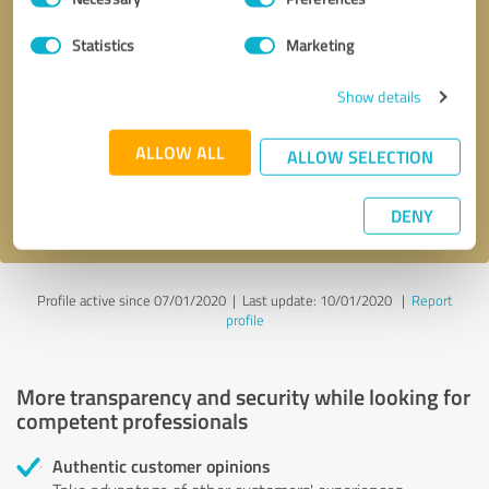
Selection
Statistics
Marketing
Callback request
* required fields
Show details
Send message
ALLOW ALL
ALLOW SELECTION
I accept the
privacy policy
.
DENY
Profile active since 07/01/2020 |
Last update: 10/01/2020
|
Report
profile
More transparency and security while looking for
competent professionals
Authentic customer opinions