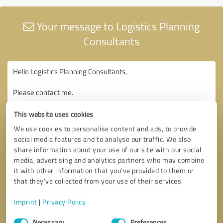
Your message to Logistics Planning
Consultants
This website uses cookies
We use cookies to personalise content and ads, to provide
social media features and to analyse our traffic. We also
share information about your use of our site with our social
media, advertising and analytics partners who may combine
it with other information that you’ve provided to them or
that they’ve collected from your use of their services.
Imprint
|
Privacy Policy
Consent
Necessary
Preferences