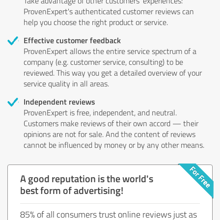
Take advantage of other customers' experiences:
ProvenExpert's authenticated customer reviews can
help you choose the right product or service.
Effective customer feedback
ProvenExpert allows the entire service spectrum of a
company (e.g. customer service, consulting) to be
reviewed. This way you get a detailed overview of your
service quality in all areas.
Independent reviews
ProvenExpert is free, independent, and neutral.
Customers make reviews of their own accord — their
opinions are not for sale. And the content of reviews
cannot be influenced by money or by any other means.
A good reputation is the world's
best form of advertising!
85% of all consumers trust online reviews just as