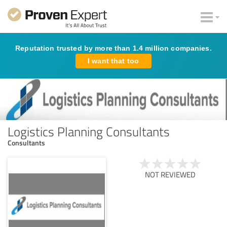
Reputation trusted by more than 1.4 million companies.
I want that too
Logistics Planning Consultants
Consultants
NOT REVIEWED