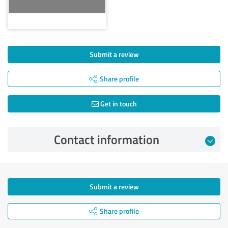
Submit a review
Share profile
Get in touch
Contact information
Submit a review
Share profile