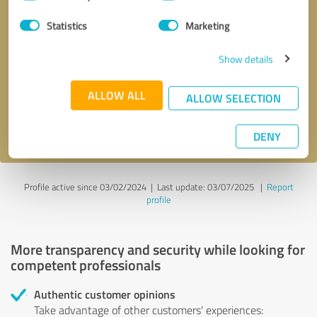
Selection
Statistics
Marketing
Callback request
* required fields
Show details
Send message
ALLOW ALL
ALLOW SELECTION
I accept the
privacy policy
.
DENY
Profile active since 03/02/2024 |
Last update: 03/07/2025
|
Report
profile
More transparency and security while looking for
competent professionals
Authentic customer opinions
Take advantage of other customers' experiences: