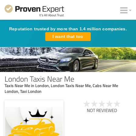
Reputation trusted by more than 1.4 million companies.
I want that too
London Taxis Near Me
Taxis Near Me in London, London Taxis Near Me, Cabs Near Me
London, Taxi London
NOT REVIEWED