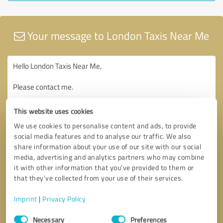
Your message to London Taxis Near Me
This website uses cookies
We use cookies to personalise content and ads, to provide
social media features and to analyse our traffic. We also
share information about your use of our site with our social
media, advertising and analytics partners who may combine
it with other information that you’ve provided to them or
that they’ve collected from your use of their services.
Imprint
|
Privacy Policy
Consent
Necessary
Preferences