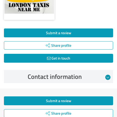
Submit a review
Share profile
Get in touch
Contact information
Submit a review
Share profile