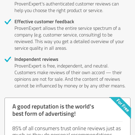
ProvenExpert's authenticated customer reviews can
help you choose the right product or service.
Effective customer feedback
ProvenExpert allows the entire service spectrum of a
company (e.g. customer service, consulting) to be
reviewed. This way you get a detailed overview of your
service quality in all areas.
Independent reviews
ProvenExpert is free, independent, and neutral.
Customers make reviews of their own accord — their
opinions are not for sale. And the content of reviews
cannot be influenced by money or by any other means.
A good reputation is the world's
best form of advertising!
85% of all consumers trust online reviews just as
much as they do personal recommendations.