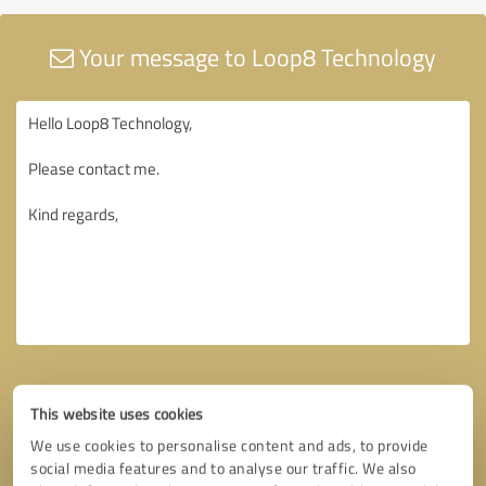
Your message to Loop8 Technology
This website uses cookies
We use cookies to personalise content and ads, to provide
social media features and to analyse our traffic. We also