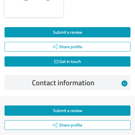
Submit a review
Share profile
Get in touch
Contact information
Submit a review
Share profile