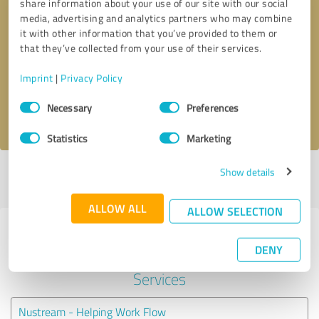
share information about your use of our site with our social
media, advertising and analytics partners who may combine
it with other information that you’ve provided to them or
Callback request
* required fields
that they’ve collected from your use of their services.
Send message
Imprint
|
Privacy Policy
Consent
Necessary
Preferences
I accept the
privacy policy
.
Selection
Statistics
Marketing
Show details
Profile active since 02/09/2019 |
Last update: 25/09/2019
|
Report
profile
ALLOW ALL
ALLOW SELECTION
Experiences with other service
DENY
providers in the industry IT-
Services
Nustream - Helping Work Flow