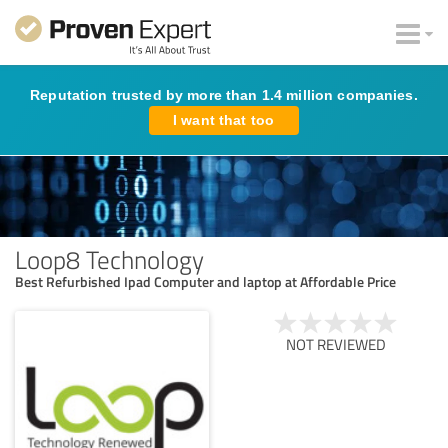
Reputation trusted by more than 1.4 million companies.
I want that too
Loop8 Technology
Best Refurbished Ipad Computer and laptop at Affordable Price
NOT REVIEWED