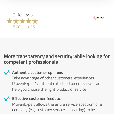
9 Reviews
5.00 out of 5
More transparency and security while looking for
competent professionals
Authentic customer opinions
Take advantage of other customers' experiences:
ProvenExpert's authenticated customer reviews can
help you choose the right product or service.
Effective customer feedback
ProvenExpert allows the entire service spectrum of a
company (e.g. customer service, consulting) to be