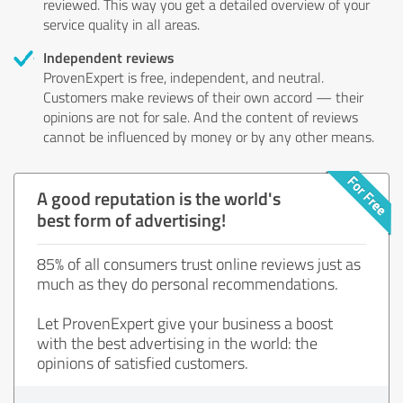
reviewed. This way you get a detailed overview of your
service quality in all areas.
Independent reviews
ProvenExpert is free, independent, and neutral.
Customers make reviews of their own accord — their
opinions are not for sale. And the content of reviews
cannot be influenced by money or by any other means.
A good reputation is the world's
best form of advertising!
85% of all consumers trust online reviews just as
much as they do personal recommendations.
Let ProvenExpert give your business a boost
with the best advertising in the world: the
opinions of satisfied customers.