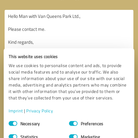
This website uses cookies
We use cookies to personalise content and ads, to provide
social media features and to analyse our traffic. We also
share information about your use of our site with our social
media, advertising and analytics partners who may combine
it with other information that you’ve provided to them or
that they’ve collected from your use of their services.
Imprint
|
Privacy Policy
Consent
Necessary
Preferences
Selection
Callback request
* required fields
Statistics
Marketing