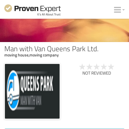
Man with Van Queens Park Ltd.
moving house,moving company
NOT REVIEWED