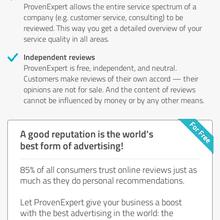
ProvenExpert allows the entire service spectrum of a
company (e.g. customer service, consulting) to be
reviewed. This way you get a detailed overview of your
service quality in all areas.
Independent reviews
ProvenExpert is free, independent, and neutral.
Customers make reviews of their own accord — their
opinions are not for sale. And the content of reviews
cannot be influenced by money or by any other means.
A good reputation is the world's
best form of advertising!
85% of all consumers trust online reviews just as
much as they do personal recommendations.
Let ProvenExpert give your business a boost
with the best advertising in the world: the