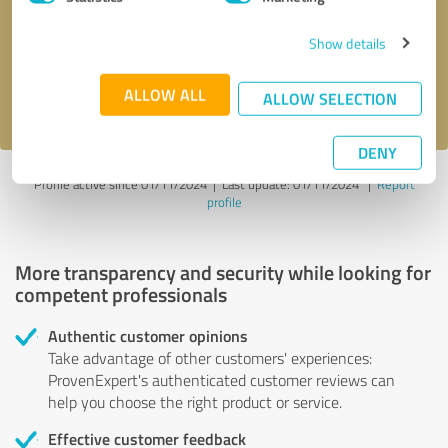
Show details
Send message
ALLOW ALL
I accept the
privacy policy
.
ALLOW SELECTION
DENY
Profile active since 01/11/2024 |
Last update: 01/11/2024
|
Report
profile
More transparency and security while looking for
competent professionals
Authentic customer opinions
Take advantage of other customers' experiences:
ProvenExpert's authenticated customer reviews can
help you choose the right product or service.
Effective customer feedback