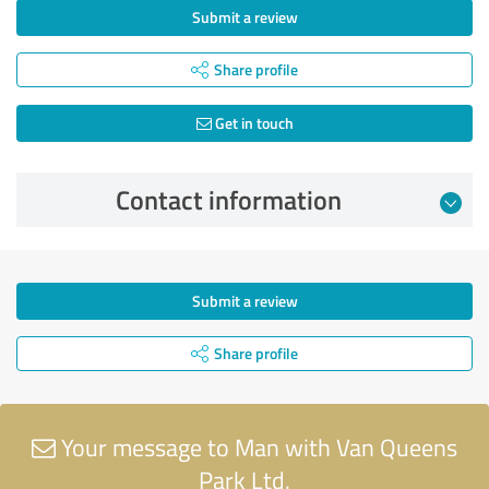
Submit a review
Share profile
Get in touch
Contact information
Submit a review
Share profile
Your message to Man with Van Queens
Park Ltd.