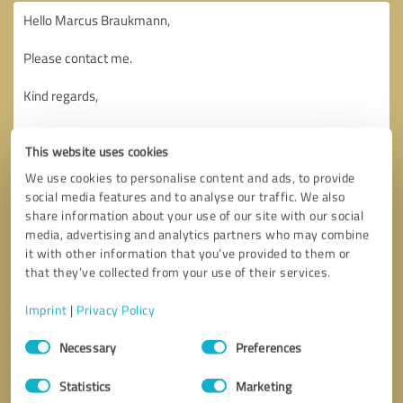
This website uses cookies
We use cookies to personalise content and ads, to provide
social media features and to analyse our traffic. We also
share information about your use of our site with our social
media, advertising and analytics partners who may combine
it with other information that you’ve provided to them or
that they’ve collected from your use of their services.
Imprint
|
Privacy Policy
Consent
Necessary
Preferences
Selection
Callback request
* required fields
Statistics
Marketing