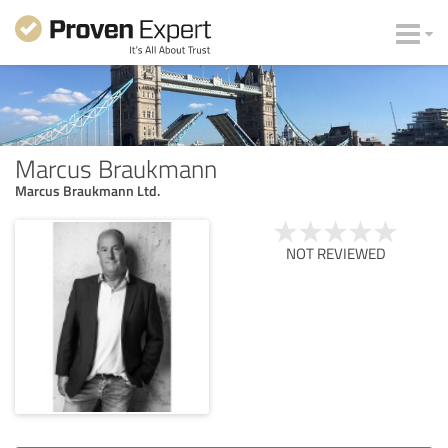
Marcus Braukmann
Marcus Braukmann Ltd.
NOT REVIEWED