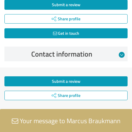
Submit a review
Share profile
Get in touch
Contact information
Submit a review
Share profile
Your message to Marcus Braukmann