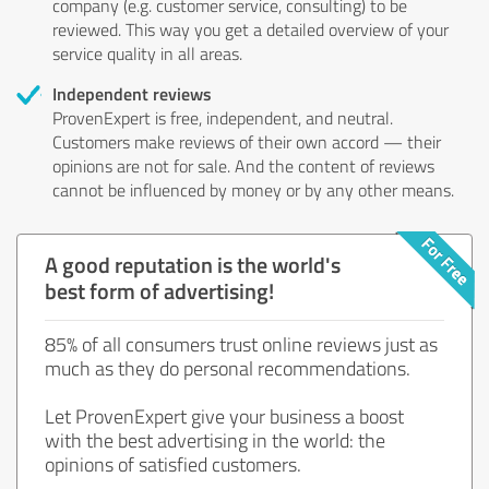
company (e.g. customer service, consulting) to be
reviewed. This way you get a detailed overview of your
service quality in all areas.
Independent reviews
ProvenExpert is free, independent, and neutral.
Customers make reviews of their own accord — their
opinions are not for sale. And the content of reviews
cannot be influenced by money or by any other means.
A good reputation is the world's
best form of advertising!
85% of all consumers trust online reviews just as
much as they do personal recommendations.
Let ProvenExpert give your business a boost
with the best advertising in the world: the
opinions of satisfied customers.