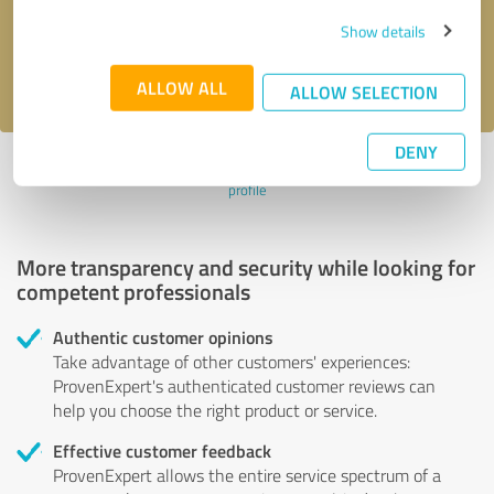
Send message
Show details
I accept the
privacy policy
.
ALLOW ALL
ALLOW SELECTION
DENY
Profile active since 29/05/2021 |
Last update: 11/09/2023
|
Report
profile
More transparency and security while looking for
competent professionals
Authentic customer opinions
Take advantage of other customers' experiences:
ProvenExpert's authenticated customer reviews can
help you choose the right product or service.
Effective customer feedback
ProvenExpert allows the entire service spectrum of a