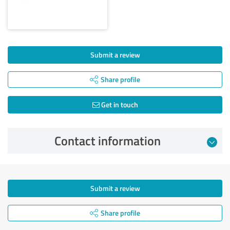
Submit a review
Share profile
Get in touch
Contact information
Submit a review
Share profile