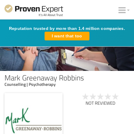
Reputation trusted by more than 1.4 million companies.
I want that too
Mark Greenaway Robbins
Counselling | Psychotherapy
NOT REVIEWED