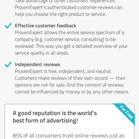
Take advantage of other customers' experiences:
ProvenExpert's authenticated customer reviews can
help you choose the right product or service.
Effective customer feedback
ProvenExpert allows the entire service spectrum of a
company (e.g. customer service, consulting) to be
reviewed. This way you get a detailed overview of your
service quality in all areas.
Independent reviews
ProvenExpert is free, independent, and neutral.
Customers make reviews of their own accord — their
opinions are not for sale. And the content of reviews
cannot be influenced by money or by any other means.
A good reputation is the world's
best form of advertising!
85% of all consumers trust online reviews just as