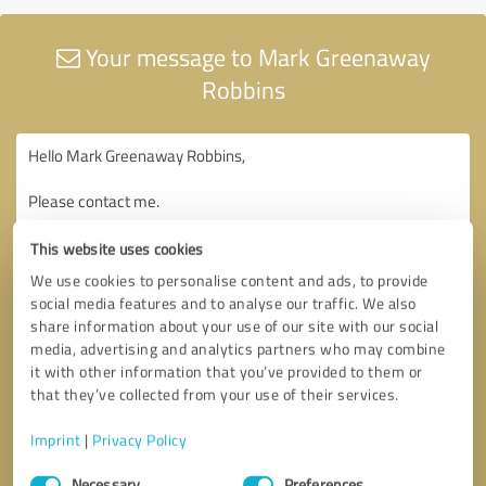
Your message to Mark Greenaway
Robbins
This website uses cookies
We use cookies to personalise content and ads, to provide
social media features and to analyse our traffic. We also
share information about your use of our site with our social
media, advertising and analytics partners who may combine
it with other information that you’ve provided to them or
that they’ve collected from your use of their services.
Imprint
|
Privacy Policy
Consent
Necessary
Preferences