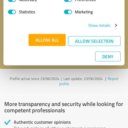
Selection
Statistics
Marketing
Callback request
* required fields
Show details
Send message
ALLOW ALL
ALLOW SELECTION
I accept the
privacy policy
.
DENY
Profile active since 23/06/2024 |
Last update: 23/06/2024
|
Report
profile
More transparency and security while looking for
competent professionals
Authentic customer opinions