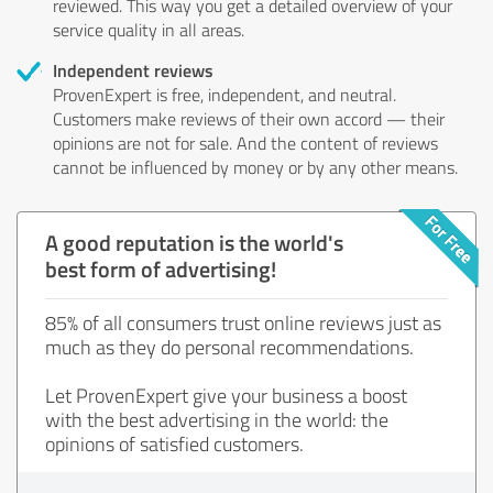
reviewed. This way you get a detailed overview of your
service quality in all areas.
Independent reviews
ProvenExpert is free, independent, and neutral.
Customers make reviews of their own accord — their
opinions are not for sale. And the content of reviews
cannot be influenced by money or by any other means.
A good reputation is the world's
best form of advertising!
85% of all consumers trust online reviews just as
much as they do personal recommendations.
Let ProvenExpert give your business a boost
with the best advertising in the world: the
opinions of satisfied customers.