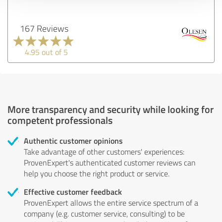
167 Reviews
4.95 out of 5
More transparency and security while looking for
competent professionals
Authentic customer opinions
Take advantage of other customers' experiences:
ProvenExpert's authenticated customer reviews can
help you choose the right product or service.
Effective customer feedback
ProvenExpert allows the entire service spectrum of a
company (e.g. customer service, consulting) to be