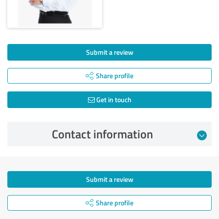
Submit a review
Share profile
Get in touch
Contact information
Submit a review
Share profile