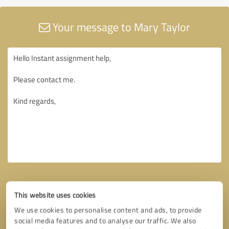
Your message to Mary Taylor
This website uses cookies
We use cookies to personalise content and ads, to provide
social media features and to analyse our traffic. We also