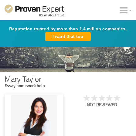
Reputation trusted by more than 1.4 million companies.
I want that too
Mary Taylor
Essay homework help
NOT REVIEWED