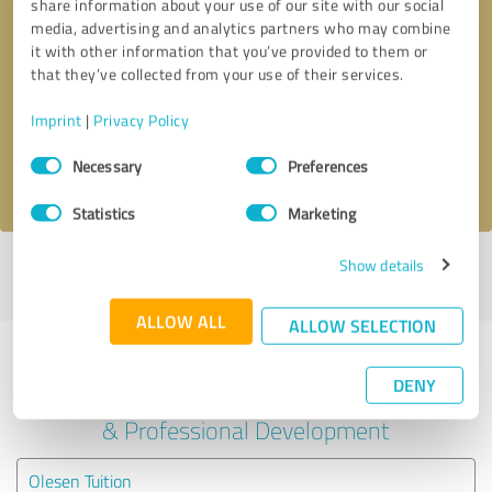
share information about your use of our site with our social
media, advertising and analytics partners who may combine
it with other information that you’ve provided to them or
Callback request
* required fields
that they’ve collected from your use of their services.
Send message
Imprint
|
Privacy Policy
Consent
Necessary
Preferences
I accept the
privacy policy
.
Selection
Statistics
Marketing
Show details
Profile active since 08/08/2023 |
Last update: 08/08/2023
|
Report
profile
ALLOW ALL
ALLOW SELECTION
Experiences with other service
DENY
providers in the industry Education
& Professional Development
Olesen Tuition