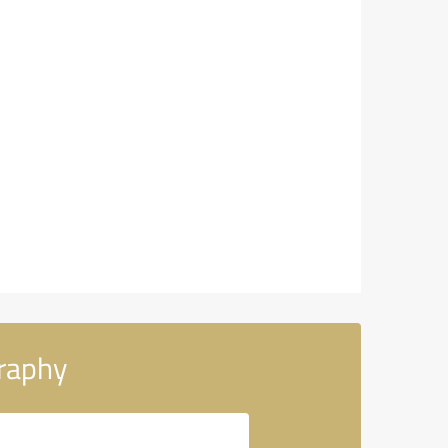
raphy