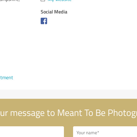
Social Media
ntment
ur message to Meant To Be Photog