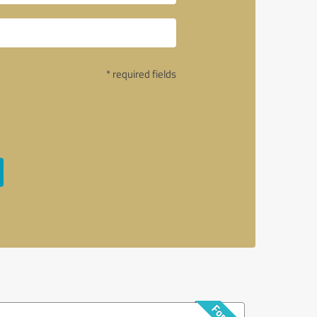
* required fields