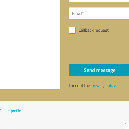
Callback request
Send message
I accept the
privacy policy
.
Report profile