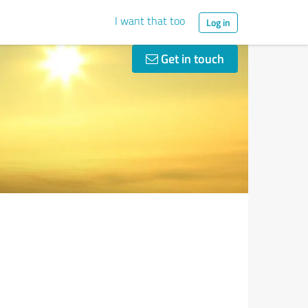
I want that too
Log in
Get in touch