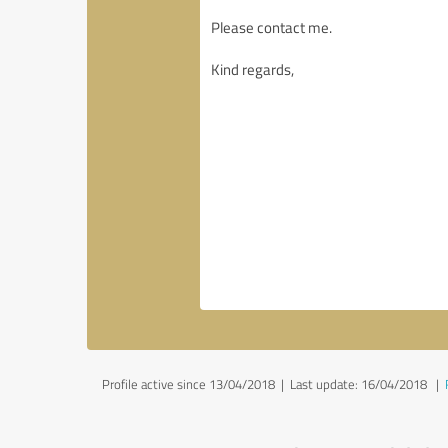
Profile active since 13/04/2018 |
Last update: 16/04/2018
|