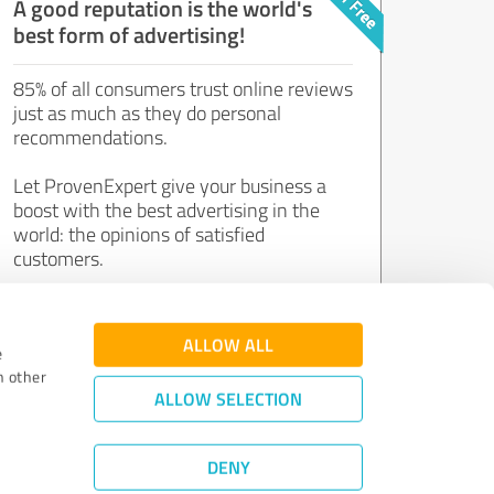
A good reputation is the world's
best form of advertising!
85% of all consumers trust online reviews
just as much as they do personal
recommendations.
Let ProvenExpert give your business a
boost with the best advertising in the
world: the opinions of satisfied
customers.
Join now for free!
ALLOW ALL
e
h other
ALLOW SELECTION
DENY
Review Guidelines
|
Quality Assurance
|
Privacy Policy
|
Legal Notice
©
2011 - 2026 Expert Systems AG