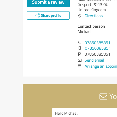
Submit a review
Gosport PO13 0UL
United Kingdom
Share profile
Directions
Contact person
Michael
07850385851
07850385851
07850385851
Send email
Arrange an appoi
Yo