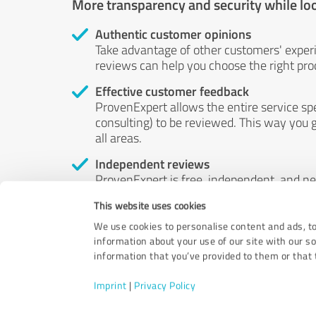
More transparency and security while lo
Authentic customer opinions
Take advantage of other customers' exper
reviews can help you choose the right prod
Effective customer feedback
ProvenExpert allows the entire service sp
consulting) to be reviewed. This way you g
all areas.
Independent reviews
ProvenExpert is free, independent, and n
accord — their opinions are not for sale.
This website uses cookies
by money or by any other means.
We use cookies to personalise content and ads, to
information about your use of our site with our s
information that you’ve provided to them or that t
Imprint
|
Privacy Policy