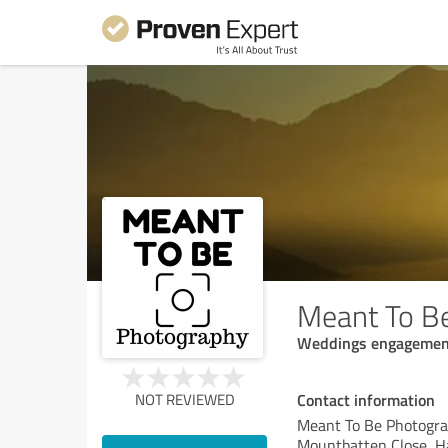
Meant To B
Weddings engagements
Contact information
NOT REVIEWED
Meant To Be Photogr
Mountbatten Close, 