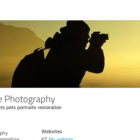
e Photography
 pets portraits restoration
Websites
aphy
Hampshire,
My website