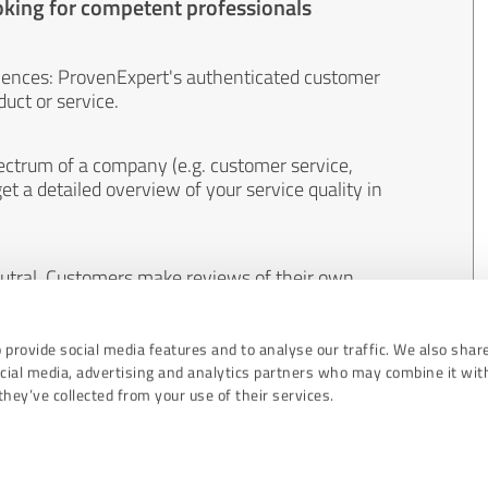
oking for competent professionals
iences: ProvenExpert's authenticated customer
uct or service.
ectrum of a company (e.g. customer service,
et a detailed overview of your service quality in
eutral. Customers make reviews of their own
 And the content of reviews cannot be influenced
 provide social media features and to analyse our traffic. We also shar
ocial media, advertising and analytics partners who may combine it wit
hey’ve collected from your use of their services.