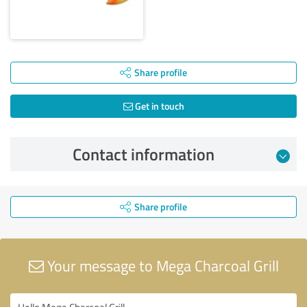
Share profile
Get in touch
Contact information
Share profile
Your message to Mega Charcoal Grill