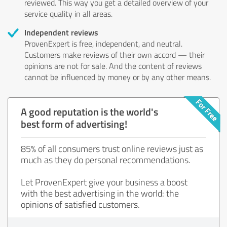
reviewed. This way you get a detailed overview of your
service quality in all areas.
Independent reviews
ProvenExpert is free, independent, and neutral.
Customers make reviews of their own accord — their
opinions are not for sale. And the content of reviews
cannot be influenced by money or by any other means.
A good reputation is the world's
best form of advertising!
85% of all consumers trust online reviews just as
much as they do personal recommendations.
Let ProvenExpert give your business a boost
with the best advertising in the world: the
opinions of satisfied customers.