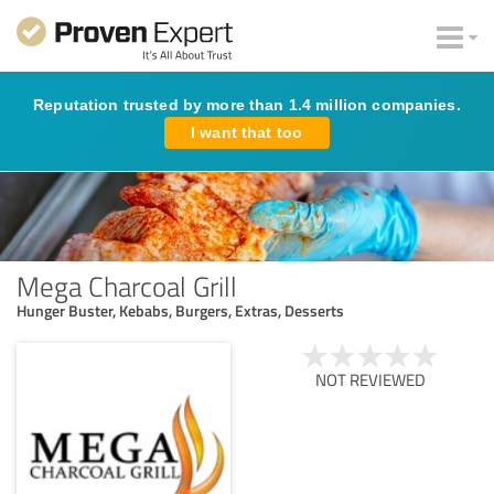
Reputation trusted by more than 1.4 million companies.
I want that too
Mega Charcoal Grill
Hunger Buster, Kebabs, Burgers, Extras, Desserts
NOT REVIEWED