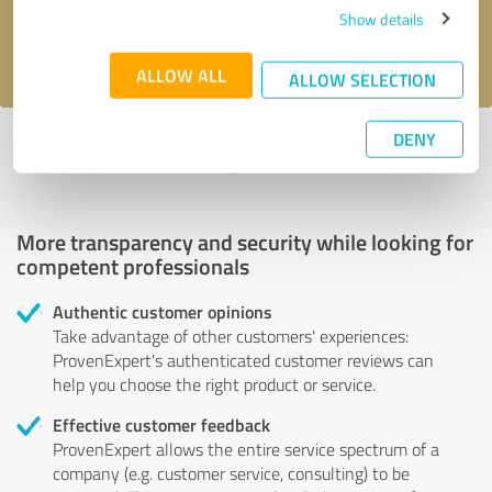
Show details
I accept the
privacy policy
.
ALLOW ALL
ALLOW SELECTION
DENY
Profile active since 05/02/2023 |
Last update: 05/03/2023
|
Report
profile
More transparency and security while looking for
competent professionals
Authentic customer opinions
Take advantage of other customers' experiences:
ProvenExpert's authenticated customer reviews can
help you choose the right product or service.
Effective customer feedback
ProvenExpert allows the entire service spectrum of a
company (e.g. customer service, consulting) to be