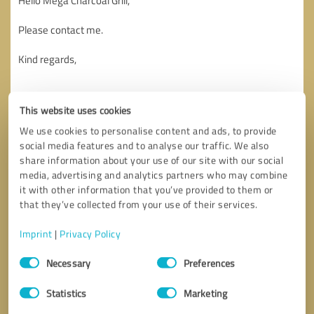
This website uses cookies
We use cookies to personalise content and ads, to provide
social media features and to analyse our traffic. We also
share information about your use of our site with our social
media, advertising and analytics partners who may combine
it with other information that you’ve provided to them or
that they’ve collected from your use of their services.
Imprint
|
Privacy Policy
Consent
Necessary
Preferences
Selection
Callback request
* required fields
Statistics
Marketing
Send message