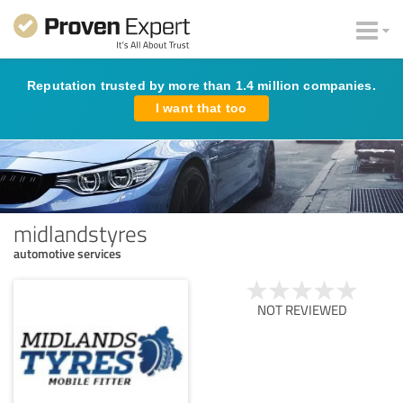
Reputation trusted by more than 1.4 million companies.
I want that too
midlandstyres
automotive services
NOT REVIEWED