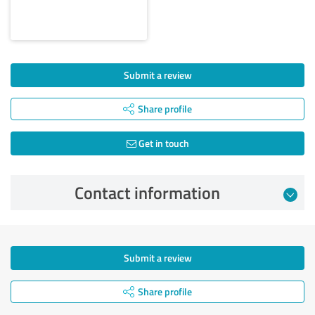
Submit a review
Share profile
Get in touch
Contact information
Submit a review
Share profile