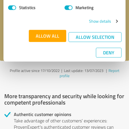
Statistics
Marketing
Callback request
* required fields
Show details
Send message
ALLOW ALL
ALLOW SELECTION
I accept the
privacy policy
.
DENY
Profile active since 17/10/2022 |
Last update: 13/07/2023
|
Report
profile
More transparency and security while looking for
competent professionals
Authentic customer opinions
Take advantage of other customers' experiences:
ProvenExpert's authenticated customer reviews can