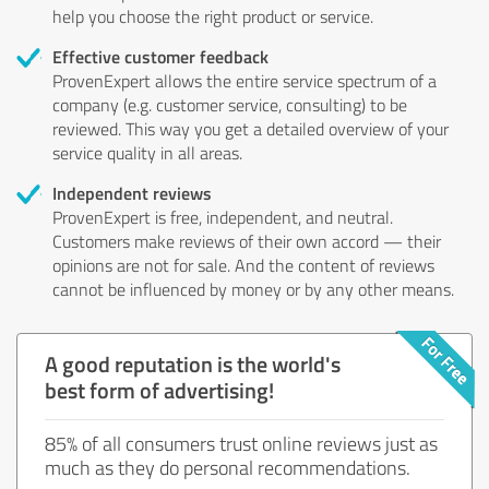
help you choose the right product or service.
Effective customer feedback
ProvenExpert allows the entire service spectrum of a
company (e.g. customer service, consulting) to be
reviewed. This way you get a detailed overview of your
service quality in all areas.
Independent reviews
ProvenExpert is free, independent, and neutral.
Customers make reviews of their own accord — their
opinions are not for sale. And the content of reviews
cannot be influenced by money or by any other means.
A good reputation is the world's
best form of advertising!
85% of all consumers trust online reviews just as
much as they do personal recommendations.