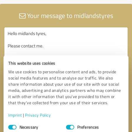
Your message to midlandstyres
This website uses cookies
We use cookies to personalise content and ads, to provide
social media features and to analyse our traffic. We also
share information about your use of our site with our social
media, advertising and analytics partners who may combine
it with other information that you’ve provided to them or
that they’ve collected from your use of their services.
Imprint
|
Privacy Policy
Consent
Necessary
Preferences
Selection