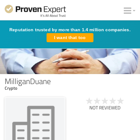
Reputation trusted by more than 1.4 million companies.
I want that too
MilliganDuane
Crypto
NOT REVIEWED