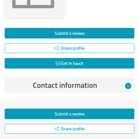
Submit a review
Share profile
Get in touch
Contact information
Submit a review
Share profile