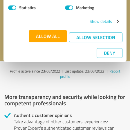
Statistics
Marketing
Callback request
* required fields
Show details
Send message
ALLOW ALL
ALLOW SELECTION
I accept the
privacy policy
.
DENY
Profile active since 23/03/2022 |
Last update: 23/03/2022
|
Report
profile
More transparency and security while looking for
competent professionals
Authentic customer opinions
Take advantage of other customers' experiences:
ProvenExpert's authenticated customer reviews can