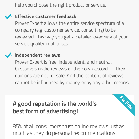
help you choose the right product or service.
Effective customer feedback
ProvenExpert allows the entire service spectrum of a
company (e.g. customer service, consulting) to be
reviewed. This way you get a detailed overview of your
service quality in all areas.
Independent reviews
ProvenExpert is free, independent, and neutral.
Customers make reviews of their own accord — their
opinions are not for sale. And the content of reviews
cannot be influenced by money or by any other means.
A good reputation is the world's
best form of advertising!
85% of all consumers trust online reviews just as
much as they do personal recommendations.