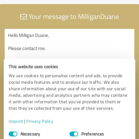
Your message to MilliganDuane
This website uses cookies
We use cookies to personalise content and ads, to provide
social media features and to analyse our traffic. We also
share information about your use of our site with our social
media, advertising and analytics partners who may combine
it with other information that you’ve provided to them or
that they’ve collected from your use of their services.
Imprint
|
Privacy Policy
Consent
Necessary
Preferences
Selection