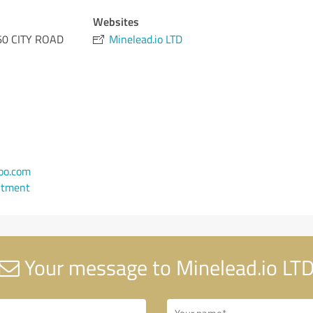
Websites
0 CITY ROAD
Minelead.io LTD
oo.com
ntment
Your message to Minelead.io LT