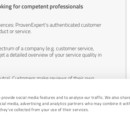
oking for competent professionals
iences: ProvenExpert's authenticated customer
uct or service.
ectrum of a company (e.g. customer service,
et a detailed overview of your service quality in
eutral. Customers make reviews of their own
 And the content of reviews cannot be influenced
 provide social media features and to analyse our traffic. We also shar
ocial media, advertising and analytics partners who may combine it wit
hey’ve collected from your use of their services.