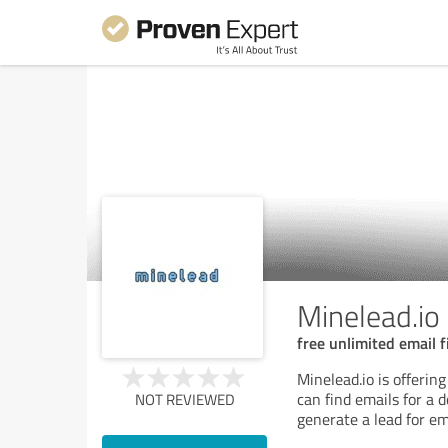
Minelead.io
free unlimited email f
Minelead.io is offerin
can find emails for a
NOT REVIEWED
generate a lead for em