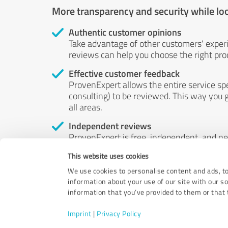
More transparency and security while lo
Authentic customer opinions
Take advantage of other customers' exper
reviews can help you choose the right prod
Effective customer feedback
ProvenExpert allows the entire service sp
consulting) to be reviewed. This way you g
all areas.
Independent reviews
ProvenExpert is free, independent, and n
accord — their opinions are not for sale.
This website uses cookies
by money or by any other means.
We use cookies to personalise content and ads, to
information about your use of our site with our s
information that you’ve provided to them or that t
Imprint
|
Privacy Policy