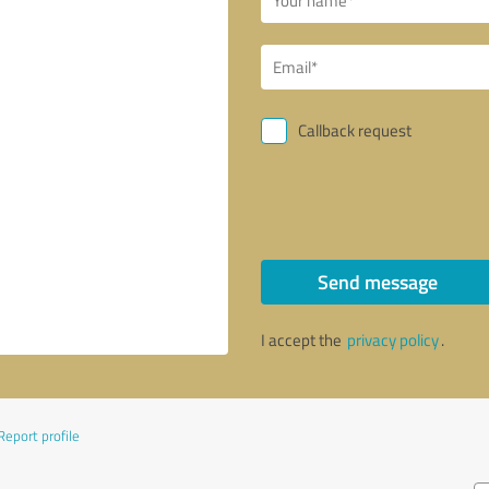
Callback request
Send message
I accept the
privacy policy
.
Report profile