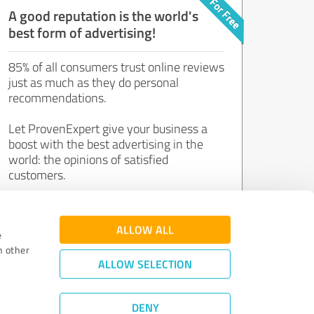
A good reputation is the world's
best form of advertising!
85% of all consumers trust online reviews
just as much as they do personal
recommendations.
Let ProvenExpert give your business a
boost with the best advertising in the
world: the opinions of satisfied
customers.
Join now for free!
ALLOW ALL
e
h other
ALLOW SELECTION
DENY
Review Guidelines
|
Quality Assurance
|
Privacy Policy
|
Legal Notice