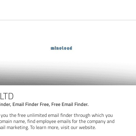
 LTD
inder, Email Finder Free, Free Email Finder.
g you the free unlimited email finder through which you
 domain name, find employee emails for the company and
ail marketing. To learn more, visit our website.