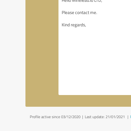
Profile active since 03/12/2020 |
Last update: 21/01/2021
|