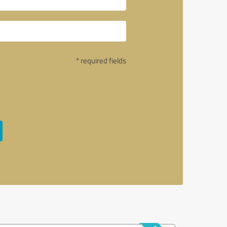
* required fields