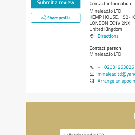
Submit a review
Contact information
Minelead.io LTD
KEMP HOUSE, 152-16
Share profile
LONDON EC1V 2NX
United Kingdom
Directions
Contact person
Minelead.io LTD
+1 02031953825
mineleadltd@yah
Arrange an appoi