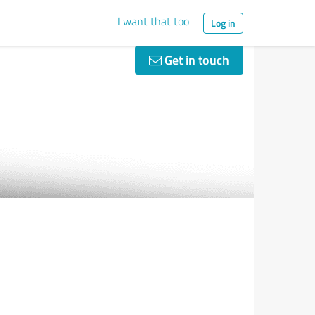
I want that too
Log in
Get in touch