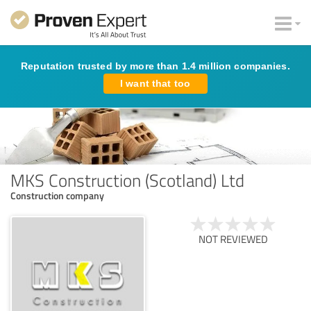
Reputation trusted by more than 1.4 million companies.
I want that too
MKS Construction (Scotland) Ltd
Construction company
NOT REVIEWED