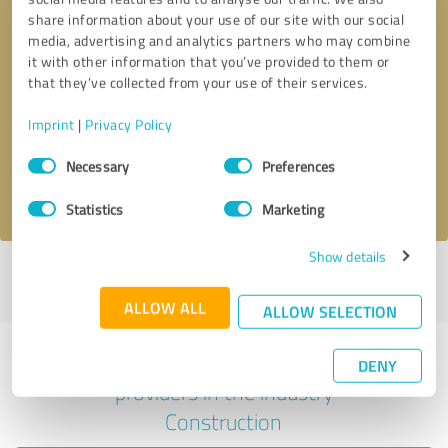
share information about your use of our site with our social
media, advertising and analytics partners who may combine
it with other information that you’ve provided to them or
Callback request
* required fields
that they’ve collected from your use of their services.
Imprint
|
Privacy Policy
Send message
Consent
Necessary
Preferences
Selection
I accept the
privacy policy
.
Statistics
Marketing
Show details
Profile active since 02/08/2024 |
Last update: 02/08/2024
|
Report
profile
ALLOW ALL
ALLOW SELECTION
Experiences with other service
DENY
providers in the industry
Construction