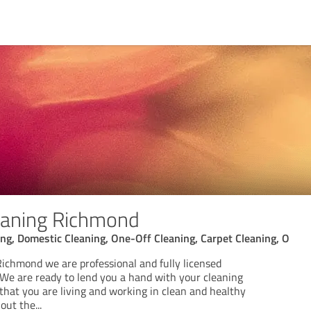
eaning Richmond
ng, Domestic Cleaning, One-Off Cleaning, Carpet Cleaning, O
ichmond we are professional and fully licensed
. We are ready to lend you a hand with your cleaning
that you are living and working in clean and healthy
out the
...