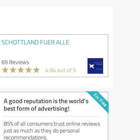
SCHOTTLAND FUER ALLE
69 Reviews
4.94 out of 5
A good reputation is the world's
best form of advertising!
85% of all consumers trust online reviews
just as much as they do personal
recommendations.