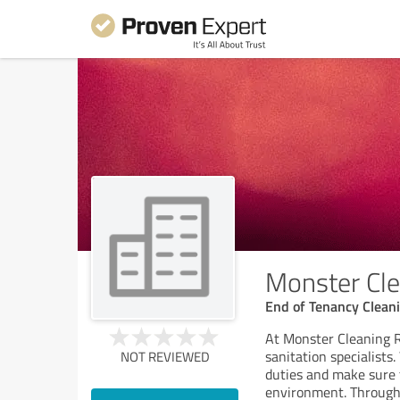
Monster Cl
End of Tenancy Cleani
At Monster Cleaning R
sanitation specialists
NOT REVIEWED
duties and make sure 
environment. Through