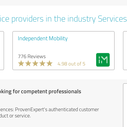
ce providers in the industry Services
Independent Mobility
776 Reviews
4.98 out of 5
oking for competent professionals
iences: ProvenExpert's authenticated customer
uct or service.