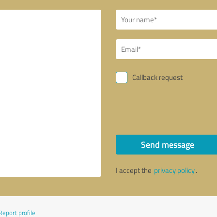
Callback request
Send message
I accept the
privacy policy
.
Report profile