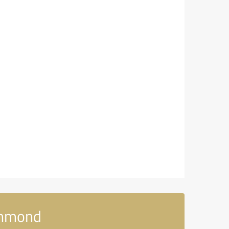
chmond