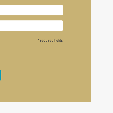
* required fields