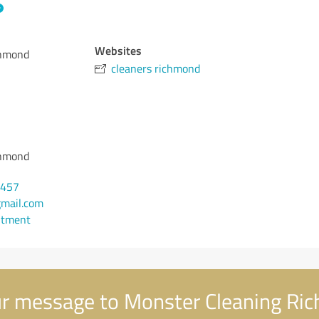
Websites
chmond
cleaners richmond
chmond
8457
mail.com
ntment
r message to Monster Cleaning Ri