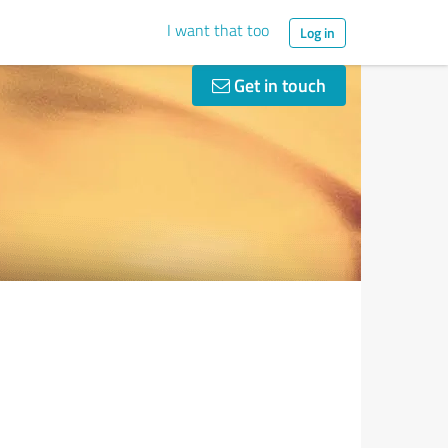
I want that too
Log in
Get in touch