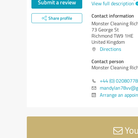
Submit a review
View full description
Contact information
Share profile
Monster Cleaning Ri
73 George St
Richmond TW9 1HE
United Kingdom
Directions
Contact person
Monster Cleaning Ri
+44 (0) 0208077
mandylan78vv@g
Arrange an appoi
You