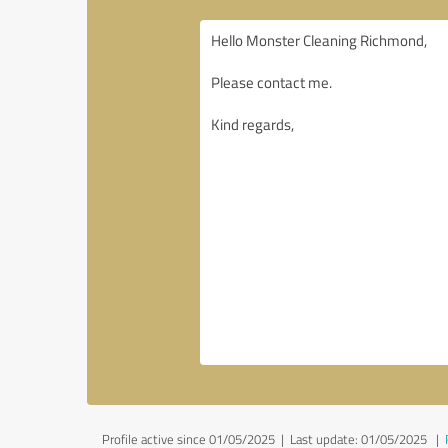
Profile active since 01/05/2025 |
Last update: 01/05/2025
|