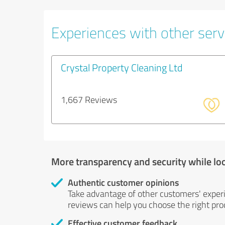
Experiences with other servi
Crystal Property Cleaning Ltd
1,667 Reviews
More transparency and security while lo
Authentic customer opinions
Take advantage of other customers' exper
reviews can help you choose the right prod
Effective customer feedback