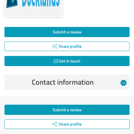
Submit a review
Share profile
Get in touch
Contact information
Submit a review
Share profile