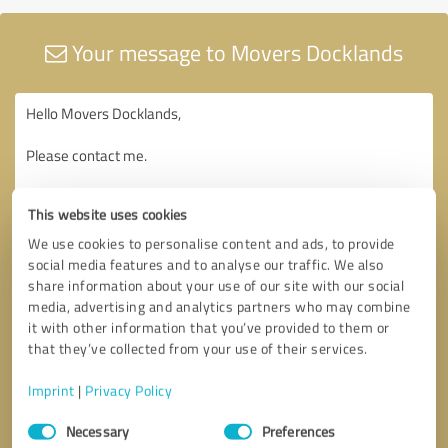
Your message to Movers Docklands
This website uses cookies
We use cookies to personalise content and ads, to provide
social media features and to analyse our traffic. We also
share information about your use of our site with our social
media, advertising and analytics partners who may combine
it with other information that you’ve provided to them or
that they’ve collected from your use of their services.
Imprint
|
Privacy Policy
Consent
Necessary
Preferences
Selection