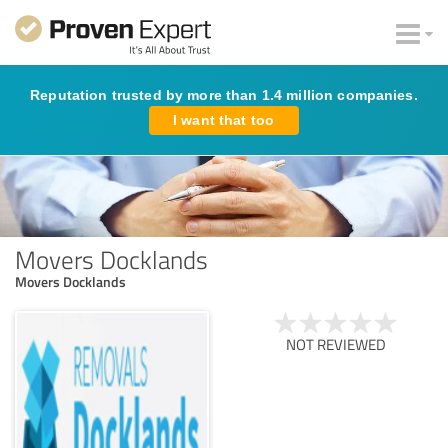
Reputation trusted by more than 1.4 million companies.
I want that too
Movers Docklands
Movers Docklands
NOT REVIEWED