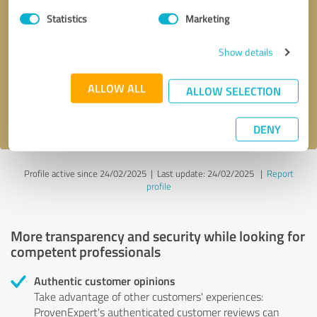
Statistics
Marketing
Callback request
* required fields
Show details
Send message
ALLOW ALL
ALLOW SELECTION
I accept the
privacy policy
.
DENY
Profile active since 24/02/2025 |
Last update: 24/02/2025
|
Report
profile
More transparency and security while looking for
competent professionals
Authentic customer opinions
Take advantage of other customers' experiences:
ProvenExpert's authenticated customer reviews can