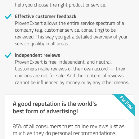
help you choose the right product or service.
Effective customer feedback
ProvenExpert allows the entire service spectrum of a
company (e.g. customer service, consulting) to be
reviewed. This way you get a detailed overview of your
service quality in all areas.
Independent reviews
ProvenExpert is free, independent, and neutral.
Customers make reviews of their own accord — their
opinions are not for sale. And the content of reviews
cannot be influenced by money or by any other means.
A good reputation is the world's
best form of advertising!
85% of all consumers trust online reviews just as
much as they do personal recommendations.