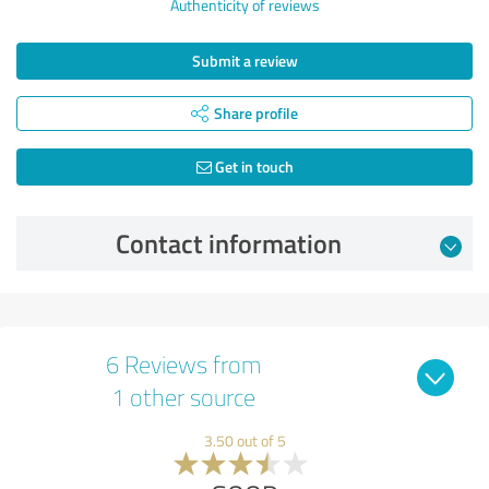
Authenticity of reviews
Submit a review
Share profile
Get in touch
Contact information
6 Reviews from
1 other source
3.50 out of 5