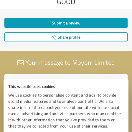
GOOD
Submit a review
Share profile
Your message to Moyoni Limited
This website uses cookies
We use cookies to personalise content and ads, to provide
social media features and to analyse our traffic. We also
share information about your use of our site with our social
media, advertising and analytics partners who may combine
it with other information that you’ve provided to them or
that they’ve collected from your use of their services.