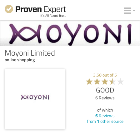
Moyoni Limited
online shopping
3.50
out of
5
GOOD
6
Reviews
of which
6
Reviews
from
1
other source