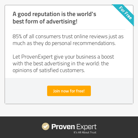
A good reputation is the world's
best form of advertising!
85% of all consumers trust online reviews just as
much as they do personal recommendations.
Let ProvenExpert give your business a boost
with the best advertising in the world: the
opinions of satisfied customers.
Join now for free!