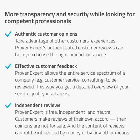
More transparency and security while looking for
competent professionals
Authentic customer opinions
Take advantage of other customers' experiences:
ProvenExpert's authenticated customer reviews can
help you choose the right product or service.
Effective customer feedback
ProvenExpert allows the entire service spectrum of a
company (e.g. customer service, consulting) to be
reviewed. This way you get a detailed overview of your
service quality in all areas.
Independent reviews
ProvenExpert is free, independent, and neutral.
Customers make reviews of their own accord — their
opinions are not for sale. And the content of reviews
cannot be influenced by money or by any other means.