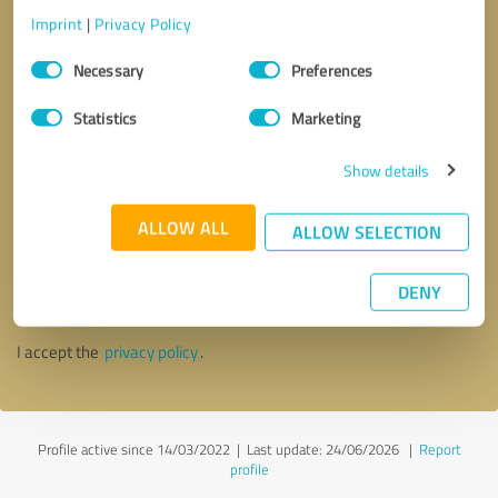
Imprint
|
Privacy Policy
Consent
Necessary
Preferences
Selection
Statistics
Marketing
Show details
ALLOW ALL
ALLOW SELECTION
Callback request
* required fields
DENY
Send message
I accept the
privacy policy
.
Profile active since 14/03/2022 |
Last update: 24/06/2026
|
Report
profile