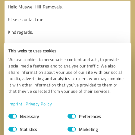
This website uses cookies
We use cookies to personalise content and ads, to provide
social media features and to analyse our traffic. We also
share information about your use of our site with our social
media, advertising and analytics partners who may combine
it with other information that you’ve provided to them or
that they’ve collected from your use of their services.
Imprint
|
Privacy Policy
Consent
Necessary
Preferences
Selection
Callback request
* required fields
Statistics
Marketing