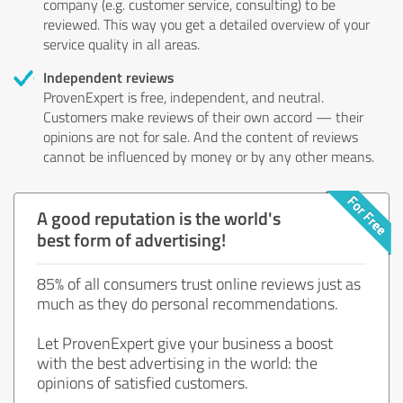
company (e.g. customer service, consulting) to be
reviewed. This way you get a detailed overview of your
service quality in all areas.
Independent reviews
ProvenExpert is free, independent, and neutral.
Customers make reviews of their own accord — their
opinions are not for sale. And the content of reviews
cannot be influenced by money or by any other means.
A good reputation is the world's
best form of advertising!
85% of all consumers trust online reviews just as
much as they do personal recommendations.
Let ProvenExpert give your business a boost
with the best advertising in the world: the
opinions of satisfied customers.