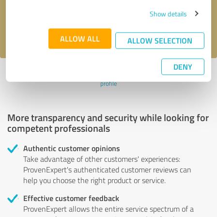
Send message
Show details
I accept the
privacy policy
.
ALLOW ALL
ALLOW SELECTION
DENY
Profile active since 04/11/2024 |
Last update: 04/11/2024
|
Report
profile
More transparency and security while looking for
competent professionals
Authentic customer opinions
Take advantage of other customers' experiences:
ProvenExpert's authenticated customer reviews can
help you choose the right product or service.
Effective customer feedback
ProvenExpert allows the entire service spectrum of a