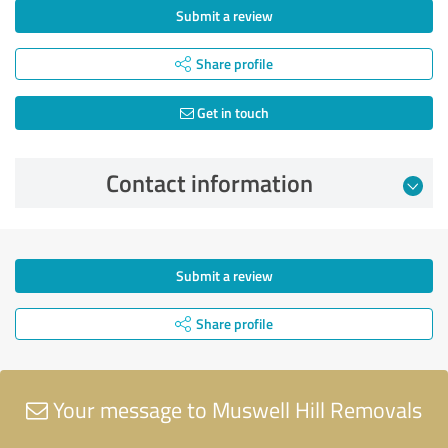
Submit a review
Share profile
Get in touch
Contact information
Submit a review
Share profile
Your message to Muswell Hill Removals