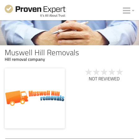
Muswell Hill Removals
Hill removal company
NOT REVIEWED