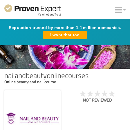
Reputation trusted by more than 1.4 million companies.
I want that too
nailandbeautyonlinecourses
Online beauty and nail course
NOT REVIEWED