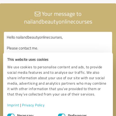
Your message to
nailandbeautyonlinecourses
This website uses cookies
We use cookies to personalise content and ads, to provide
social media features and to analyse our traffic. We also
share information about your use of our site with our social
media, advertising and analytics partners who may combine
it with other information that you’ve provided to them or
that they’ve collected from your use of their services.
Imprint
|
Privacy Policy
Consent
Necessary
Preferences