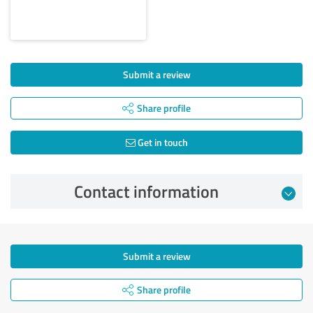
Submit a review
Share profile
Get in touch
Contact information
Submit a review
Share profile