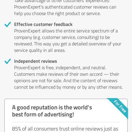
Take advantage of other customers' experiences:
ProvenExpert's authenticated customer reviews can
help you choose the right product or service.
Effective customer feedback
ProvenExpert allows the entire service spectrum of a
company (e.g. customer service, consulting) to be
reviewed. This way you get a detailed overview of your
service quality in all areas.
Independent reviews
ProvenExpert is free, independent, and neutral.
Customers make reviews of their own accord — their
opinions are not for sale. And the content of reviews
cannot be influenced by money or by any other means.
A good reputation is the world's
best form of advertising!
85% of all consumers trust online reviews just as