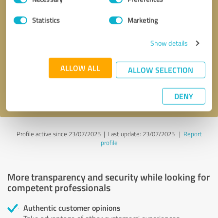
Selection
Statistics
Marketing
Callback request
* required fields
Show details
Send message
ALLOW ALL
ALLOW SELECTION
I accept the
privacy policy
.
DENY
Profile active since 23/07/2025 |
Last update: 23/07/2025
|
Report
profile
More transparency and security while looking for
competent professionals
Authentic customer opinions