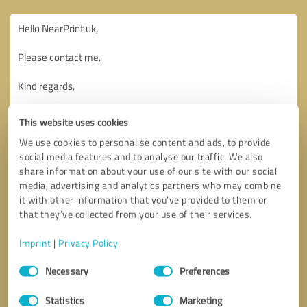
This website uses cookies
We use cookies to personalise content and ads, to provide
social media features and to analyse our traffic. We also
share information about your use of our site with our social
media, advertising and analytics partners who may combine
it with other information that you’ve provided to them or
that they’ve collected from your use of their services.
Imprint
|
Privacy Policy
Consent
Necessary
Preferences
Selection
Callback request
* required fields
Statistics
Marketing