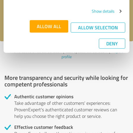
Send message
Show details
I accept the
privacy policy
.
ALLOW ALL
ALLOW SELECTION
DENY
Profile active since 20/03/2024 |
Last update: 20/03/2024
|
Report
profile
More transparency and security while looking for
competent professionals
Authentic customer opinions
Take advantage of other customers' experiences:
ProvenExpert's authenticated customer reviews can
help you choose the right product or service.
Effective customer feedback