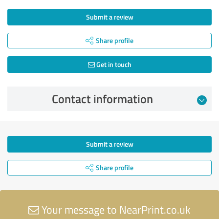
Submit a review
Share profile
Get in touch
Contact information
Submit a review
Share profile
Your message to NearPrint.co.uk