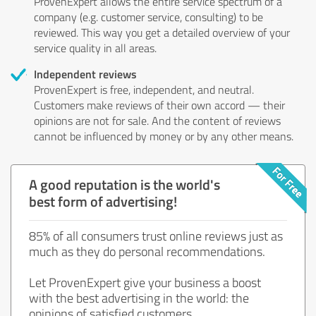
ProvenExpert allows the entire service spectrum of a
company (e.g. customer service, consulting) to be
reviewed. This way you get a detailed overview of your
service quality in all areas.
Independent reviews
ProvenExpert is free, independent, and neutral.
Customers make reviews of their own accord — their
opinions are not for sale. And the content of reviews
cannot be influenced by money or by any other means.
A good reputation is the world's
best form of advertising!
85% of all consumers trust online reviews just as
much as they do personal recommendations.
Let ProvenExpert give your business a boost
with the best advertising in the world: the
opinions of satisfied customers.