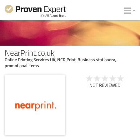
NearPrint.co.uk
Online Printing Services UK, NCR Print, Business stationery,
promotional items
NOT REVIEWED