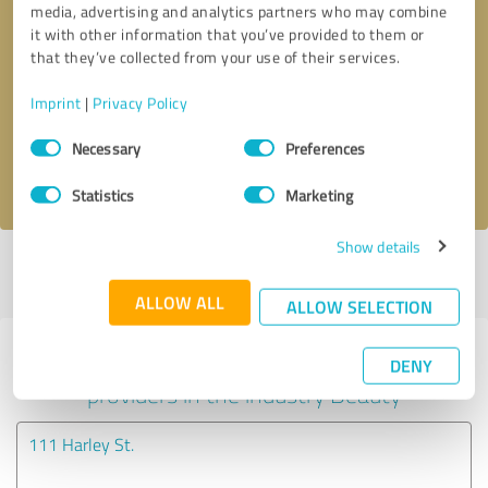
media, advertising and analytics partners who may combine
it with other information that you’ve provided to them or
Callback request
* required fields
that they’ve collected from your use of their services.
Imprint
|
Privacy Policy
Send message
Consent
Necessary
Preferences
Selection
I accept the
privacy policy
.
Statistics
Marketing
Show details
Profile active since 26/09/2018 |
Last update: 27/09/2018
|
Report
profile
ALLOW ALL
ALLOW SELECTION
Experiences with other service
DENY
providers in the industry Beauty
111 Harley St.