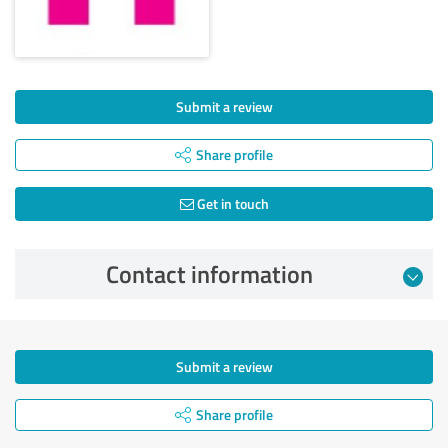
Submit a review
Share profile
Get in touch
Contact information
Submit a review
Share profile