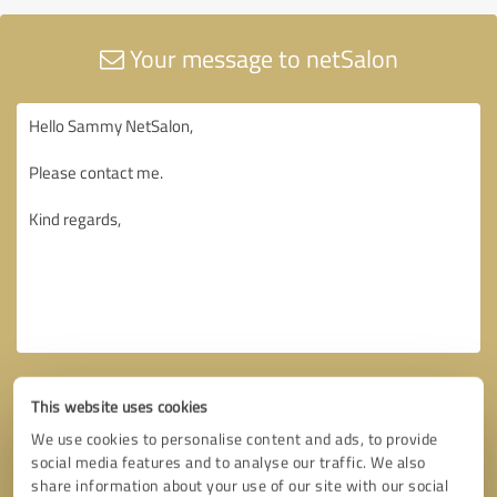
Your message to netSalon
This website uses cookies
We use cookies to personalise content and ads, to provide
social media features and to analyse our traffic. We also
share information about your use of our site with our social