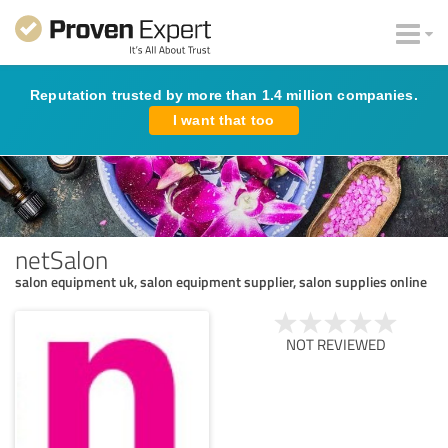
Reputation trusted by more than 1.4 million companies.
I want that too
netSalon
salon equipment uk, salon equipment supplier, salon supplies online
NOT REVIEWED