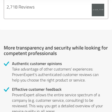
2,718 Reviews
More transparency and security while looking for
competent professionals
Authentic customer opinions
Take advantage of other customers' experiences:
ProvenExpert's authenticated customer reviews can
help you choose the right product or service.
Effective customer feedback
ProvenExpert allows the entire service spectrum of a
company (e.g. customer service, consulting) to be
reviewed. This way you get a detailed overview of your
service quality in all areas.