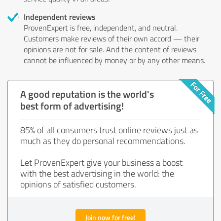
Independent reviews
ProvenExpert is free, independent, and neutral.
Customers make reviews of their own accord — their
opinions are not for sale. And the content of reviews
cannot be influenced by money or by any other means.
A good reputation is the world's
best form of advertising!
85% of all consumers trust online reviews just as
much as they do personal recommendations.
Let ProvenExpert give your business a boost
with the best advertising in the world: the
opinions of satisfied customers.
Join now for free!