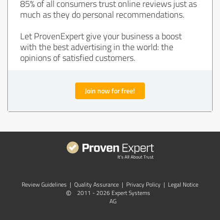
85% of all consumers trust online reviews just as
much as they do personal recommendations.
Let ProvenExpert give your business a boost
with the best advertising in the world: the
opinions of satisfied customers.
Join now for free!
Review Guidelines
|
Quality Assurance
|
Privacy Policy
|
Legal Notice
©
2011 - 2026 Expert Systems
AG