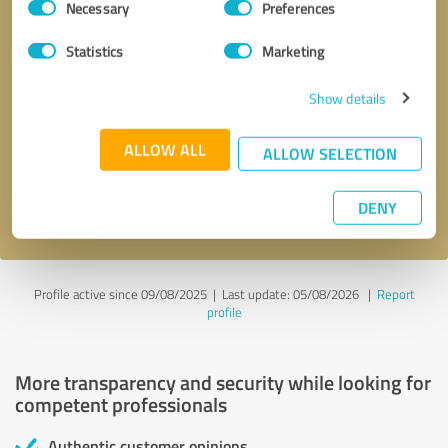
Necessary
Preferences
Selection
Statistics
Marketing
Show details
Callback request
* required fields
ALLOW ALL
ALLOW SELECTION
Send message
DENY
I accept the
privacy policy
.
Profile active since 09/08/2025 |
Last update: 05/08/2026
|
Report
profile
More transparency and security while looking for
competent professionals
Authentic customer opinions