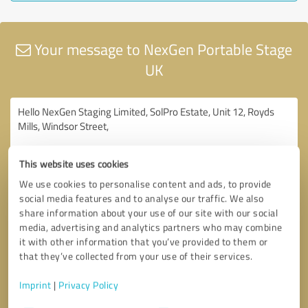
Your message to NexGen Portable Stage
UK
This website uses cookies
We use cookies to personalise content and ads, to provide
social media features and to analyse our traffic. We also
share information about your use of our site with our social
media, advertising and analytics partners who may combine
it with other information that you’ve provided to them or
that they’ve collected from your use of their services.
Imprint
|
Privacy Policy
Consent