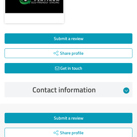
Submit a review
Share profile
Get in touch
Contact information
Submit a review
Share profile