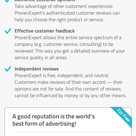
Take advantage of other customers' experiences:
ProvenExpert's authenticated customer reviews can
help you choose the right product or service.
Effective customer feedback
ProvenExpert allows the entire service spectrum of a
company (e.g. customer service, consulting) to be
reviewed. This way you get a detailed overview of your
service quality in all areas.
Independent reviews
ProvenExpert is free, independent, and neutral.
Customers make reviews of their own accord — their
opinions are not for sale. And the content of reviews
cannot be influenced by money or by any other means.
A good reputation is the world's
best form of advertising!