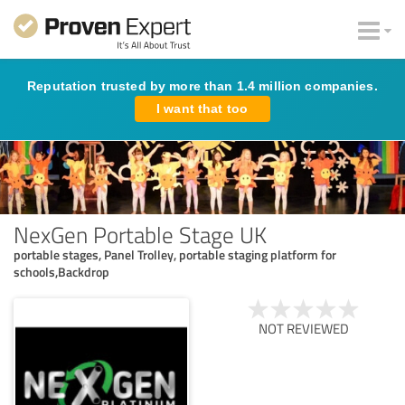
Reputation trusted by more than 1.4 million companies.
I want that too
NexGen Portable Stage UK
portable stages, Panel Trolley, portable staging platform for
schools,Backdrop
NOT REVIEWED