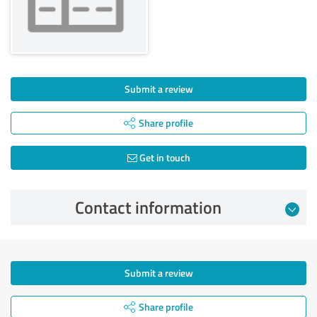
Submit a review
Share profile
Get in touch
Contact information
Submit a review
Share profile