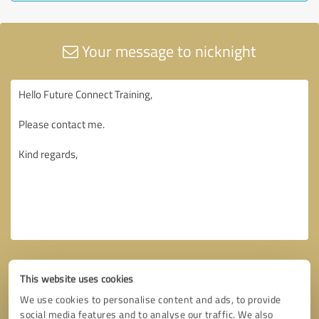
Your message to nicknight
This website uses cookies
We use cookies to personalise content and ads, to provide
social media features and to analyse our traffic. We also