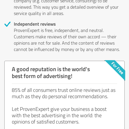
company (e.g. customer service, consulting) to be
reviewed. This way you get a detailed overview of your
service quality in all areas.
Independent reviews
ProvenExpert is free, independent, and neutral.
Customers make reviews of their own accord — their
opinions are not for sale. And the content of reviews
cannot be influenced by money or by any other means.
A good reputation is the world's
best form of advertising!
85% of all consumers trust online reviews just as
much as they do personal recommendations.
Let ProvenExpert give your business a boost
with the best advertising in the world: the
opinions of satisfied customers.