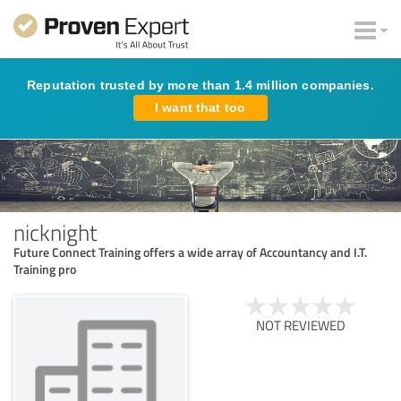
Reputation trusted by more than 1.4 million companies.
I want that too
nicknight
Future Connect Training offers a wide array of Accountancy and I.T.
Training pro
NOT REVIEWED