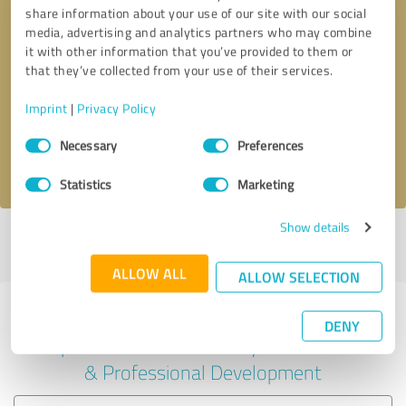
share information about your use of our site with our social
media, advertising and analytics partners who may combine
it with other information that you’ve provided to them or
Callback request
* required fields
that they’ve collected from your use of their services.
Imprint
|
Privacy Policy
Send message
Consent
Necessary
Preferences
Selection
I accept the
privacy policy
.
Statistics
Marketing
Show details
Profile active since 11/05/2024 |
Last update: 11/05/2024
|
Report
profile
ALLOW ALL
ALLOW SELECTION
Experiences with other service
DENY
providers in the industry Education
& Professional Development