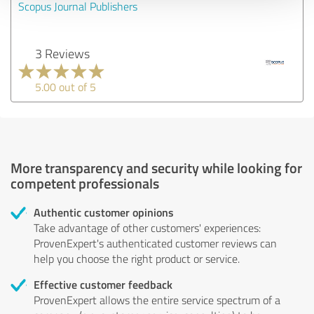
Scopus Journal Publishers
3 Reviews
5.00 out of 5
More transparency and security while looking for
competent professionals
Authentic customer opinions
Take advantage of other customers' experiences:
ProvenExpert's authenticated customer reviews can
help you choose the right product or service.
Effective customer feedback
ProvenExpert allows the entire service spectrum of a