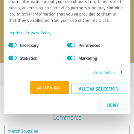
share information about your use of our site with our social
media, advertising and analytics partners who may combine
it with other information that you’ve provided to them or
Callback request
* required fields
that they’ve collected from your use of their services.
Send message
Imprint
|
Privacy Policy
Consent
Necessary
Preferences
I accept the
privacy policy
.
Selection
Statistics
Marketing
Show details
Profile active since 22/09/2020 |
Last update: 22/09/2020
|
Report
profile
ALLOW ALL
ALLOW SELECTION
Experiences with other service
DENY
providers in the industry E-
Commerce
match3puzzles