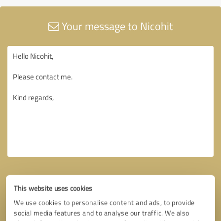
Your message to Nicohit
This website uses cookies
We use cookies to personalise content and ads, to provide
social media features and to analyse our traffic. We also