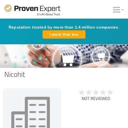
Reputation trusted by more than 1.4 million companies.
I want that too
Nicohit
NOT REVIEWED