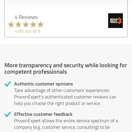
4 Reviews
4.95 out of 5
More transparency and security while looking for
competent professionals
Authentic customer opinions
Take advantage of other customers' experiences:
ProvenExpert's authenticated customer reviews can
help you choose the right product or service.
Effective customer feedback
ProvenExpert allows the entire service spectrum of a
company (e.g. customer service, consulting) to be