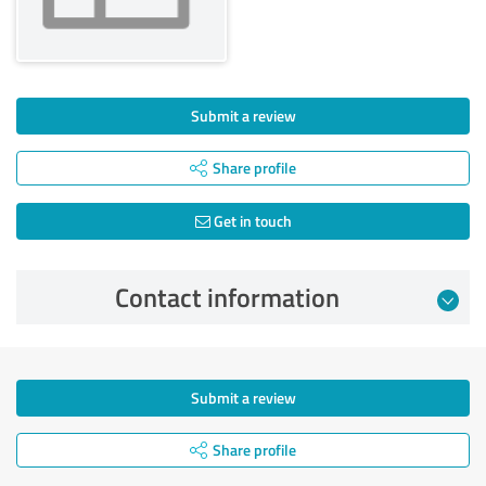
Submit a review
Share profile
Get in touch
Contact information
Submit a review
Share profile