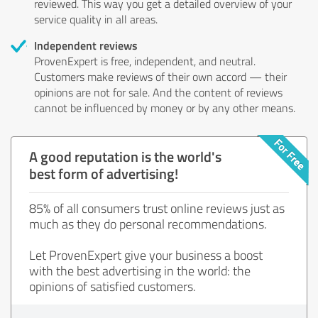
reviewed. This way you get a detailed overview of your
service quality in all areas.
Independent reviews
ProvenExpert is free, independent, and neutral.
Customers make reviews of their own accord — their
opinions are not for sale. And the content of reviews
cannot be influenced by money or by any other means.
A good reputation is the world's
best form of advertising!
85% of all consumers trust online reviews just as
much as they do personal recommendations.
Let ProvenExpert give your business a boost
with the best advertising in the world: the
opinions of satisfied customers.