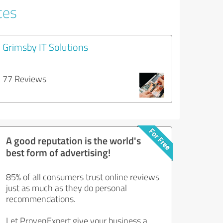
ces
Grimsby IT Solutions
77 Reviews
A good reputation is the world's
best form of advertising!
85% of all consumers trust online reviews
just as much as they do personal
recommendations.
Let ProvenExpert give your business a