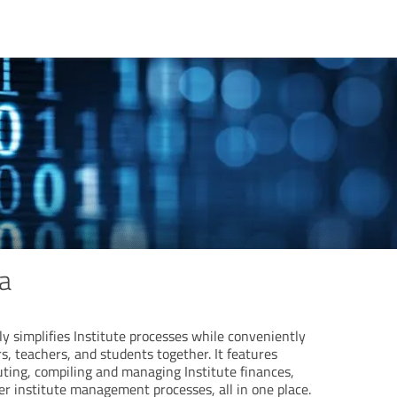
a
 simplifies Institute processes while conveniently
s, teachers, and students together. It features
ing, compiling and managing Institute finances,
er institute management processes, all in one place.