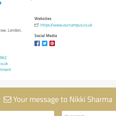
Websites
https://www.ourcampus.co.uk
rrow, London,
Social Media
1962
o.uk
ntment
Your message to Nikki Sharma