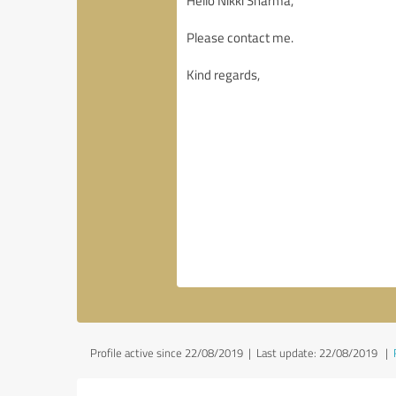
Profile active since 22/08/2019 |
Last update: 22/08/2019
|