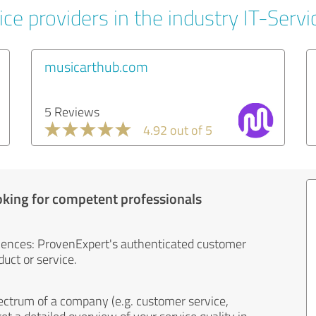
ce providers in the industry IT-Servi
musicarthub.com
5 Reviews
4.92 out of 5
oking for competent professionals
iences: ProvenExpert's authenticated customer
uct or service.
ectrum of a company (e.g. customer service,