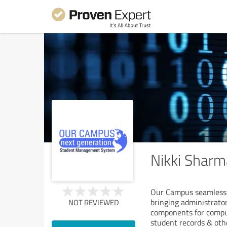
Nikki Sharm
Our Campus seamlessly
bringing administrator
NOT REVIEWED
components for comput
student records & oth