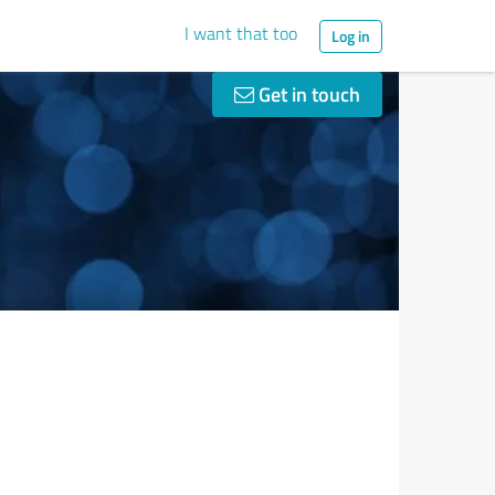
I want that too
Log in
Get in touch