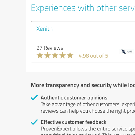
Experiences with other servi
Xenith
27 Reviews
4.98 out of 5
More transparency and security while lo
Authentic customer opinions
Take advantage of other customers' exper
reviews can help you choose the right prod
Effective customer feedback
ProvenExpert allows the entire service sp