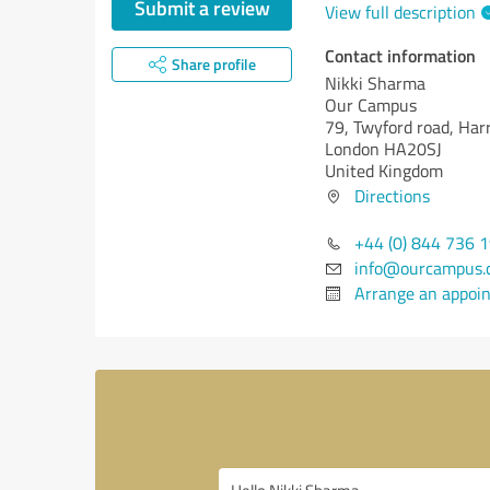
Submit a review
View full description
Contact information
Share profile
Nikki Sharma
Our Campus
79, Twyford road, Ha
London HA20SJ
United Kingdom
Directions
+44 (0) 844 736 
info@ourcampus.c
Arrange an appoi