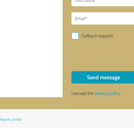
Callback request
Send message
I accept the
privacy policy
.
Report profile