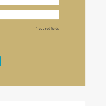
* required fields