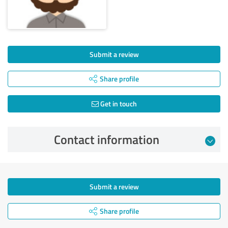
Submit a review
Share profile
Get in touch
Contact information
Submit a review
Share profile