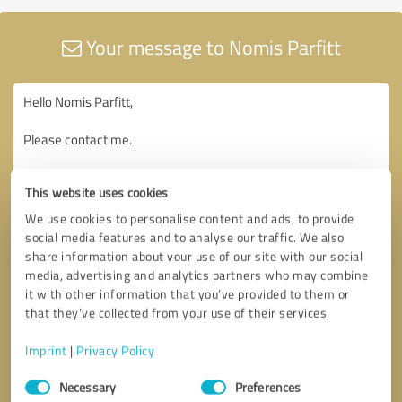
Your message to Nomis Parfitt
This website uses cookies
We use cookies to personalise content and ads, to provide
social media features and to analyse our traffic. We also
share information about your use of our site with our social
media, advertising and analytics partners who may combine
it with other information that you’ve provided to them or
that they’ve collected from your use of their services.
Imprint
|
Privacy Policy
Consent
Necessary
Preferences
Selection