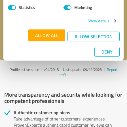
Statistics
Marketing
Callback request
* required fields
Show details
Send message
ALLOW ALL
ALLOW SELECTION
I accept the
privacy policy
.
DENY
Profile active since 11/04/2018 |
Last update: 09/12/2023
|
Report
profile
More transparency and security while looking for
competent professionals
Authentic customer opinions
Take advantage of other customers' experiences:
ProvenExpert's authenticated customer reviews can