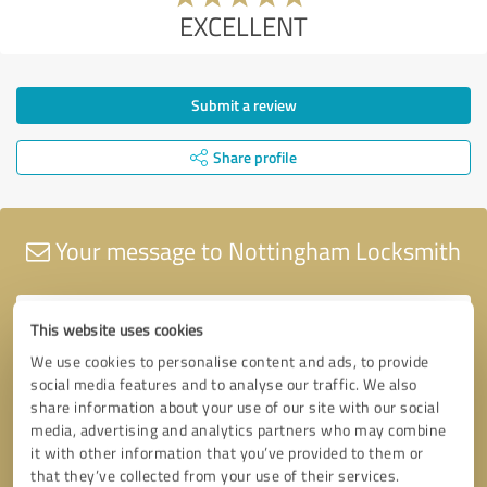
EXCELLENT
Submit a review
Share profile
Your message to Nottingham Locksmith
This website uses cookies
We use cookies to personalise content and ads, to provide
social media features and to analyse our traffic. We also
share information about your use of our site with our social
media, advertising and analytics partners who may combine
it with other information that you’ve provided to them or
that they’ve collected from your use of their services.