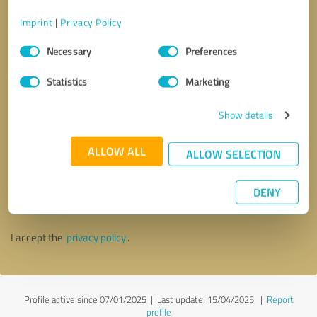
Imprint
|
Privacy Policy
Consent
Necessary
Preferences
Selection
Statistics
Marketing
Show details
ALLOW ALL
ALLOW SELECTION
Callback request
* required fields
DENY
Send message
I accept the
privacy policy
.
Profile active since 07/01/2025 |
Last update: 15/04/2025
|
Report
profile