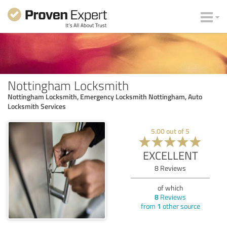
Nottingham Locksmith
Nottingham Locksmith, Emergency Locksmith Nottingham, Auto
Locksmith Services
5.00
out of
5
EXCELLENT
8
Reviews
of which
8
Reviews
from
1
other source