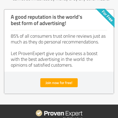
A good reputation is the world's
best form of advertising!
85% of all consumers trust online reviews just as
much as they do personal recommendations.
Let ProvenExpert give your business a boost
with the best advertising in the world: the
opinions of satisfied customers.
Join now for free!