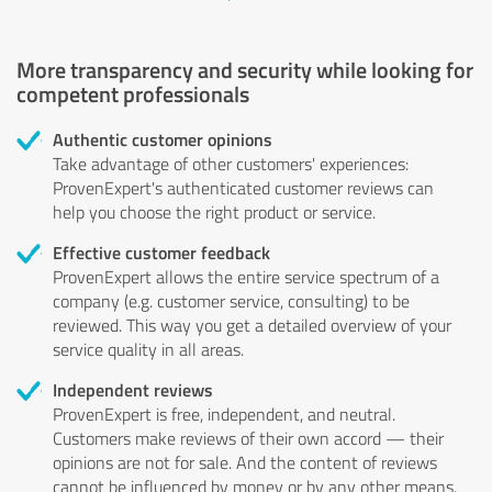
More transparency and security while looking for
competent professionals
Authentic customer opinions
Take advantage of other customers' experiences:
ProvenExpert's authenticated customer reviews can
help you choose the right product or service.
Effective customer feedback
ProvenExpert allows the entire service spectrum of a
company (e.g. customer service, consulting) to be
reviewed. This way you get a detailed overview of your
service quality in all areas.
Independent reviews
ProvenExpert is free, independent, and neutral.
Customers make reviews of their own accord — their
opinions are not for sale. And the content of reviews
cannot be influenced by money or by any other means.