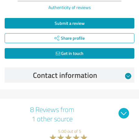
Authenticity of reviews
Submit a review
Share profile
Get in touch
Contact information
8 Reviews from
1 other source
5.00 out of 5