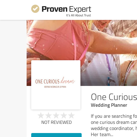
One Curiou
Wedding Planner
If you are searching 
one curious dream can
NOT REVIEWED
wedding coordinator, 
Her team
...