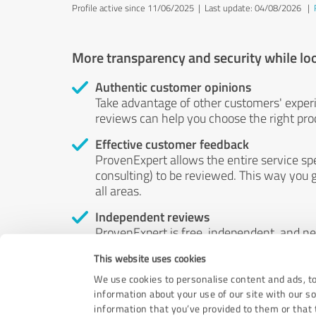
Profile active since 11/06/2025 |
Last update: 04/08/2026
|
More transparency and security while lo
Authentic customer opinions
Take advantage of other customers' exper
reviews can help you choose the right prod
Effective customer feedback
ProvenExpert allows the entire service sp
consulting) to be reviewed. This way you g
all areas.
Independent reviews
ProvenExpert is free, independent, and n
accord — their opinions are not for sale.
This website uses cookies
by money or by any other means.
We use cookies to personalise content and ads, to
information about your use of our site with our s
information that you’ve provided to them or that t