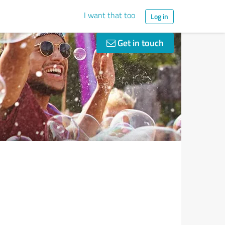
I want that too
Log in
Get in touch