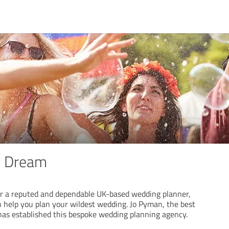
s Dream
for a reputed and dependable UK-based wedding planner,
 help you plan your wildest wedding. Jo Pyman, the best
has established this bespoke wedding planning agency.