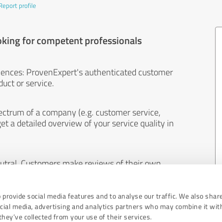
Report profile
oking for competent professionals
iences: ProvenExpert's authenticated customer
uct or service.
ectrum of a company (e.g. customer service,
et a detailed overview of your service quality in
eutral. Customers make reviews of their own
 And the content of reviews cannot be influenced
 provide social media features and to analyse our traffic. We also shar
ocial media, advertising and analytics partners who may combine it wit
hey’ve collected from your use of their services.