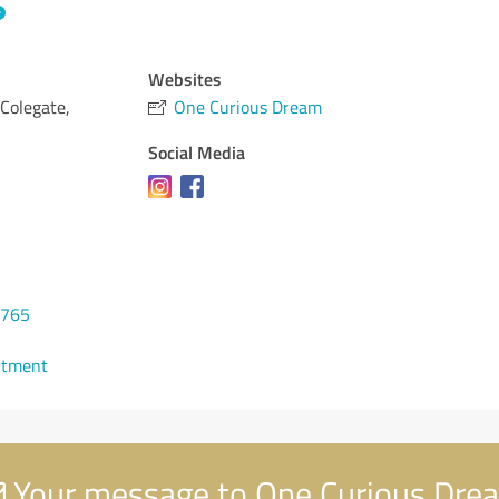
Websites
 Colegate,
One Curious Dream
Social Media
0765
ntment
Your message to One Curious Dre