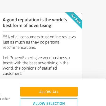
A good reputation is the world's
best form of advertising!
85% of all consumers trust online reviews
just as much as they do personal
recommendations.
Let ProvenExpert give your business a
boost with the best advertising in the
world: the opinions of satisfied
customers.
Join now for free!
ALLOW ALL
e
h other
ALLOW SELECTION