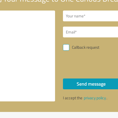
Callback request
Send message
I accept the
privacy policy
.