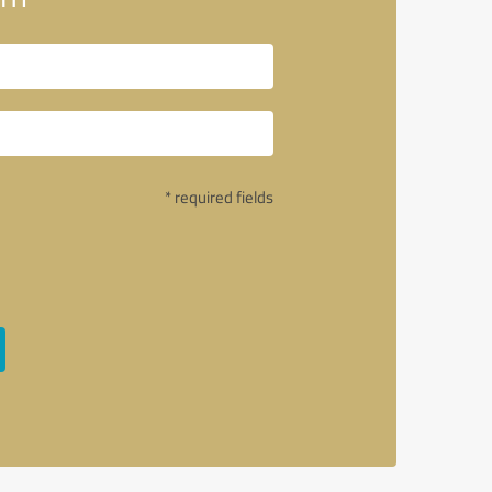
* required fields