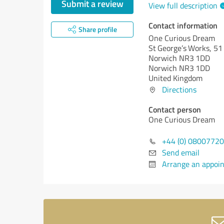
Submit a review
View full description
Contact information
Share profile
One Curious Dream
St George’s Works, 51
Norwich NR3 1DD
Norwich NR3 1DD
United Kingdom
Directions
Contact person
One Curious Dream
+44 (0) 0800772
Send email
Arrange an appoi