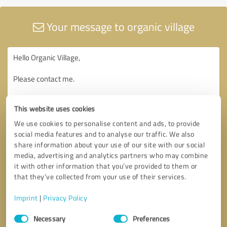
Your message to organic village
This website uses cookies
We use cookies to personalise content and ads, to provide
social media features and to analyse our traffic. We also
share information about your use of our site with our social
media, advertising and analytics partners who may combine
it with other information that you’ve provided to them or
that they’ve collected from your use of their services.
Imprint
|
Privacy Policy
Consent
Necessary
Preferences
Selection