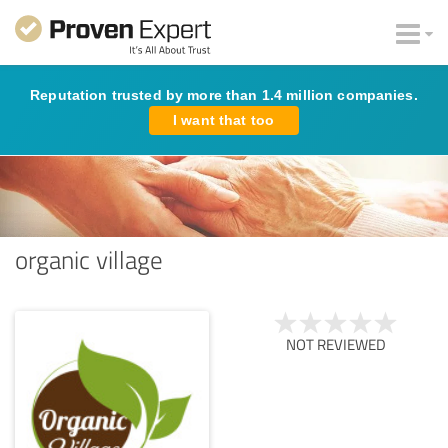
Reputation trusted by more than 1.4 million companies.
I want that too
organic village
NOT REVIEWED