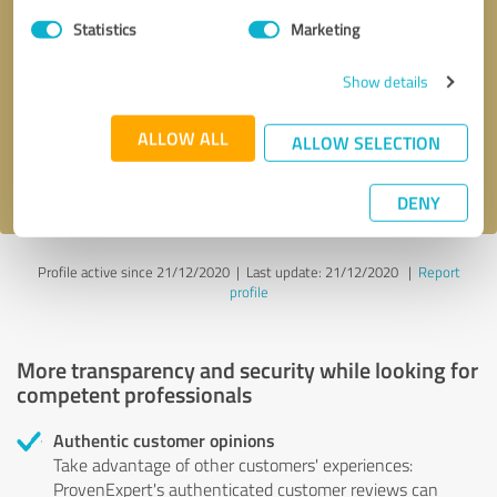
Statistics
Marketing
Callback request
* required fields
Show details
Send message
ALLOW ALL
ALLOW SELECTION
I accept the
privacy policy
.
DENY
Profile active since 21/12/2020 |
Last update: 21/12/2020
|
Report
profile
More transparency and security while looking for
competent professionals
Authentic customer opinions
Take advantage of other customers' experiences:
ProvenExpert's authenticated customer reviews can