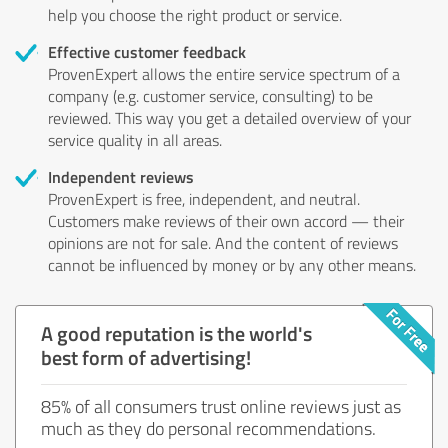
help you choose the right product or service.
Effective customer feedback
ProvenExpert allows the entire service spectrum of a
company (e.g. customer service, consulting) to be
reviewed. This way you get a detailed overview of your
service quality in all areas.
Independent reviews
ProvenExpert is free, independent, and neutral.
Customers make reviews of their own accord — their
opinions are not for sale. And the content of reviews
cannot be influenced by money or by any other means.
A good reputation is the world's
best form of advertising!
85% of all consumers trust online reviews just as
much as they do personal recommendations.