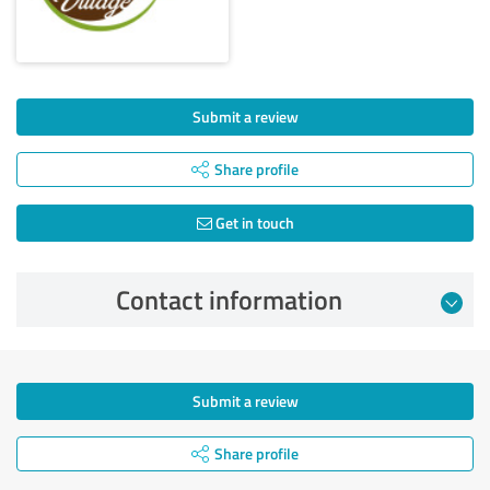
Submit a review
Share profile
Get in touch
Contact information
Submit a review
Share profile