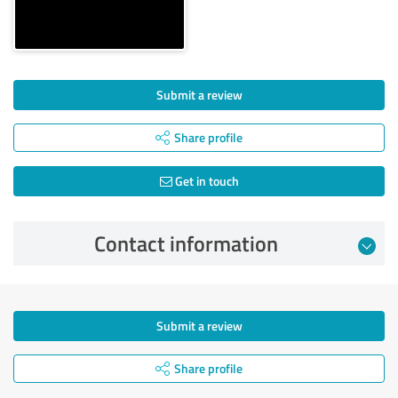
Submit a review
Share profile
Get in touch
Contact information
Submit a review
Share profile