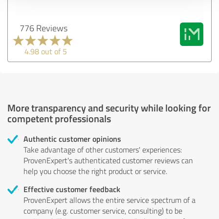
776 Reviews
4.98 out of 5
More transparency and security while looking for
competent professionals
Authentic customer opinions
Take advantage of other customers' experiences:
ProvenExpert's authenticated customer reviews can
help you choose the right product or service.
Effective customer feedback
ProvenExpert allows the entire service spectrum of a
company (e.g. customer service, consulting) to be