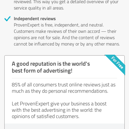
reviewed. This way you get a detailed overview of your
service quality in all areas.
Independent reviews
ProvenExpert is free, independent, and neutral.
Customers make reviews of their own accord — their
opinions are not for sale. And the content of reviews
cannot be influenced by money or by any other means.
A good reputation is the world's
best form of advertising!
85% of all consumers trust online reviews just as
much as they do personal recommendations.
Let ProvenExpert give your business a boost
with the best advertising in the world: the
opinions of satisfied customers.