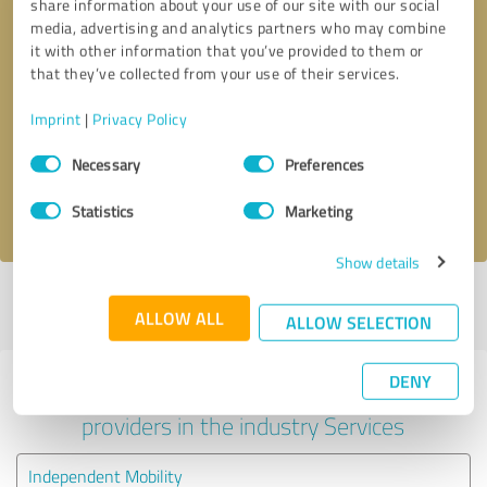
share information about your use of our site with our social
media, advertising and analytics partners who may combine
it with other information that you’ve provided to them or
that they’ve collected from your use of their services.
Callback request
* required fields
Imprint
|
Privacy Policy
Send message
Consent
Necessary
Preferences
Selection
I accept the
privacy policy
.
Statistics
Marketing
Show details
Profile active since 25/05/2024 |
Last update: 25/05/2024
|
Report
ALLOW ALL
profile
ALLOW SELECTION
DENY
Experiences with other service
providers in the industry Services
Independent Mobility