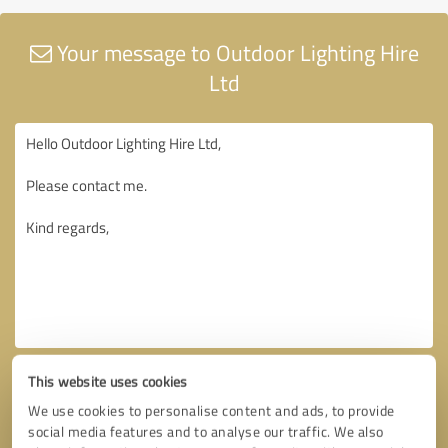
Your message to Outdoor Lighting Hire
Ltd
This website uses cookies
We use cookies to personalise content and ads, to provide
social media features and to analyse our traffic. We also