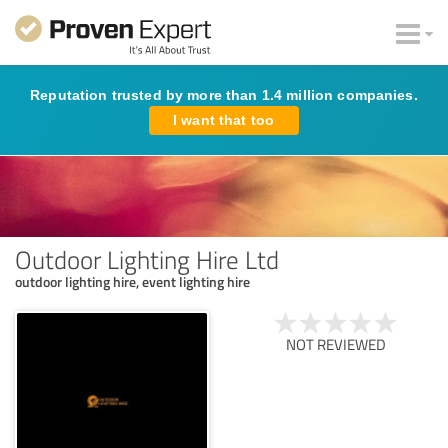
Reputation trusted by more than 1.4 million companies.
I want that too
Outdoor Lighting Hire Ltd
outdoor lighting hire, event lighting hire
NOT REVIEWED