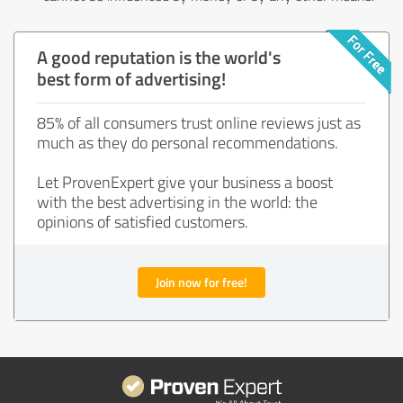
A good reputation is the world's
best form of advertising!
85% of all consumers trust online reviews just as
much as they do personal recommendations.
Let ProvenExpert give your business a boost
with the best advertising in the world: the
opinions of satisfied customers.
Join now for free!