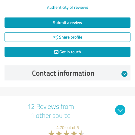
Authenticity of reviews
Submit a review
Share profile
Get in touch
Contact information
12 Reviews from
1 other source
4.70 out of 5