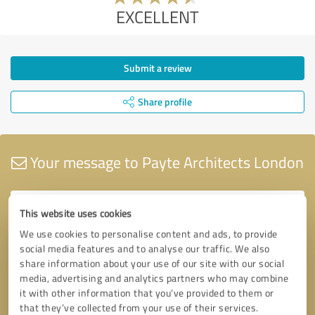
EXCELLENT
Submit a review
Share profile
Your message to Payte Architects London
This website uses cookies
We use cookies to personalise content and ads, to provide
social media features and to analyse our traffic. We also
share information about your use of our site with our social
media, advertising and analytics partners who may combine
it with other information that you’ve provided to them or
that they’ve collected from your use of their services.