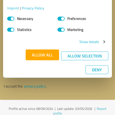
Imprint
|
Privacy Policy
Consent
Necessary
Preferences
Selection
Statistics
Marketing
Show details
ALLOW ALL
ALLOW SELECTION
Callback request
* required fields
DENY
Send message
I accept the
privacy policy
.
Profile active since 08/09/2024 |
Last update: 03/05/2026
|
Report
profile