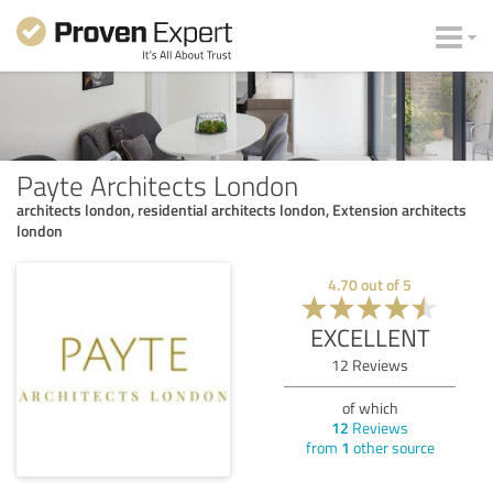
Payte Architects London
architects london, residential architects london, Extension architects
london
4.70
out of
5
EXCELLENT
12
Reviews
of which
12
Reviews
from
1
other source