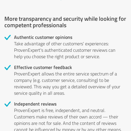
More transparency and security while looking for
competent professionals
Authentic customer opinions
Take advantage of other customers' experiences:
ProvenExpert's authenticated customer reviews can
help you choose the right product or service.
Effective customer feedback
ProvenExpert allows the entire service spectrum of a
company (e.g. customer service, consulting) to be
reviewed. This way you get a detailed overview of your
service quality in all areas.
Independent reviews
ProvenExpert is free, independent, and neutral.
Customers make reviews of their own accord — their
opinions are not for sale. And the content of reviews
cannot be influenced by money or by any other means.