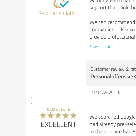
Working with Diana S
support that took t
Recommendation
We can recommend Pe
companies in Karlsru
provide professional
Show original
Customer review & rati
Personaloffensive3
21/11/2025
D.
5.00 out of 5
We searched Google 
EXCELLENT
had already pre-sele
In the end, we had 9