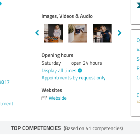
Images, Videos & Audio
Q
V
Opening hours
S
Saturday
open 24 hours
R
Display all times
Appointments by request only
C
9817
Websites
C
Webside
E
ntment
TOP COMPETENCIES
(Based on 41 competencies)