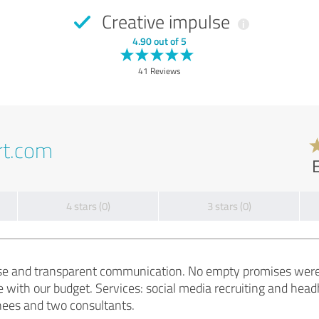
Creative impulse
4.90 out of 5
41 Reviews
rt.com
4 stars (0)
3 stars (0)
tise and transparent communication. No empty promises wer
 with our budget. Services: social media recruiting and h
inees and two consultants.