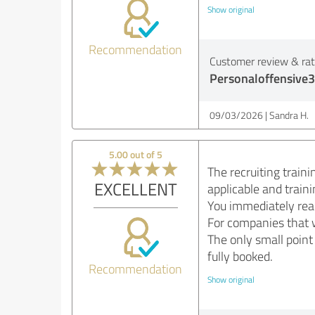
Show original
Recommendation
Customer review & rati
Personaloffensive3
09/03/2026
Sandra H.
5.00 out of 5
The recruiting traini
EXCELLENT
applicable and train
You immediately real
For companies that w
The only small point
fully booked.
Recommendation
Show original