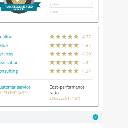
0
2 stars
0
1 star
uality
4.97
alue
4.97
ervices
4.99
ealisation
4.91
onsulting
4.97
ustomer service
Cost-performance
ratio
XCELLENT (4.93)
EXCELLENT (4.87)