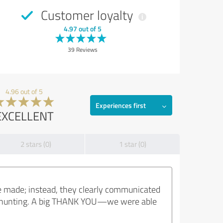
Customer loyalty
4.97 out of 5
39 Reviews
4.96 out of 5
Experiences first
EXCELLENT
2 stars (0)
1 star (0)
e made; instead, they clearly communicated
eadhunting. A big THANK YOU—we were able