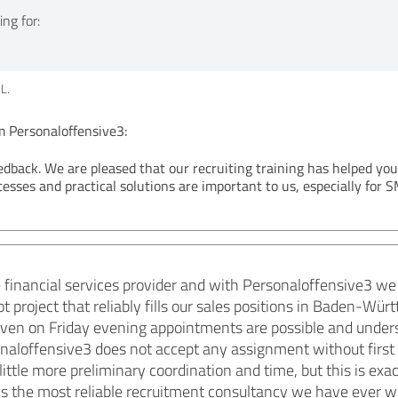
ng for:
L.
Personaloffensive3:
edback. We are pleased that our recruiting training has helped yo
cesses and practical solutions are important to us, especially for S
financial services provider and with Personaloffensive3 we
lot project that reliably fills our sales positions in Baden-
, even on Friday evening appointments are possible and unde
naloffensive3 does not accept any assignment without first
little more preliminary coordination and time, but this is exac
is is the most reliable recruitment consultancy we have ever 