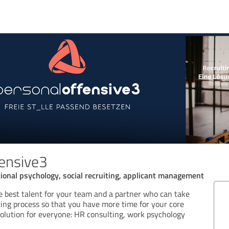
ensive3
onal psychology, social recruiting, applicant management
he best talent for your team and a partner who can take
ting process so that you have more time for your core
solution for everyone: HR consulting, work psychology