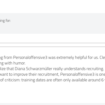
ng for:
ng from Personaloffensive3 was extremely helpful for us. Clear
ing with humor.
ize that Diana Schwarzmüller really understands recruiting.
ant to improve their recruitment, Personaloffensive3 is on
 of criticism: training dates are often only available around