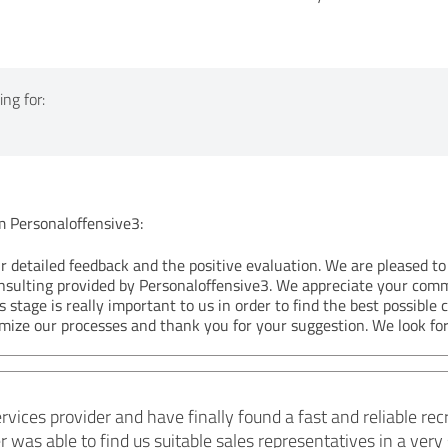
ng for:
Personaloffensive3:
r detailed feedback and the positive evaluation. We are pleased to
nsulting provided by Personaloffensive3. We appreciate your com
s stage is really important to us in order to find the best possible 
imize our processes and thank you for your suggestion. We look for
ervices provider and have finally found a fast and reliable r
was able to find us suitable sales representatives in a very