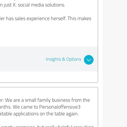
 just X. social media solutions.
er has sales experience herself. This makes
Insights & Options
r: We are a small family business from the
months. We came to Personaloffensive3
table applications on the table again.