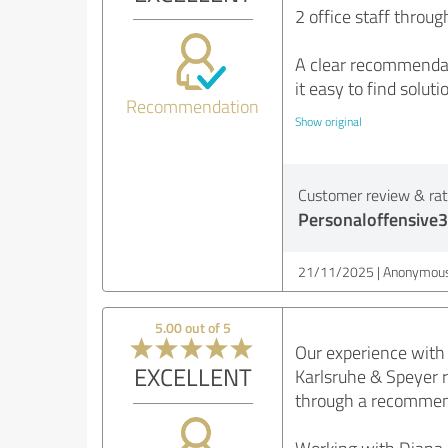
2 office staff throug
A clear recommendati
it easy to find solut
Recommendation
Show original
Customer review & rati
Personaloffensive3
21/11/2025
Anonymous
5.00 out of 5
Our experience with 
EXCELLENT
Karlsruhe & Speyer 
through a recommenda