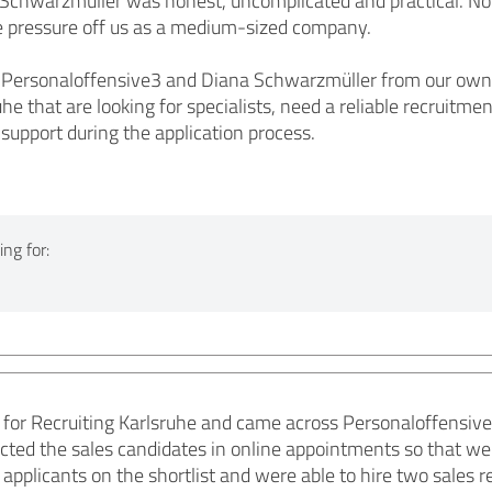
chwarzmüller was honest, uncomplicated and practical. No e
he pressure off us as a medium-sized company.
rsonaloffensive3 and Diana Schwarzmüller from our own ex
he that are looking for specialists, need a reliable recruit
 support during the application process.
ng for:
for Recruiting Karlsruhe and came across Personaloffensiv
cted the sales candidates in online appointments so that we 
 applicants on the shortlist and were able to hire two sales 