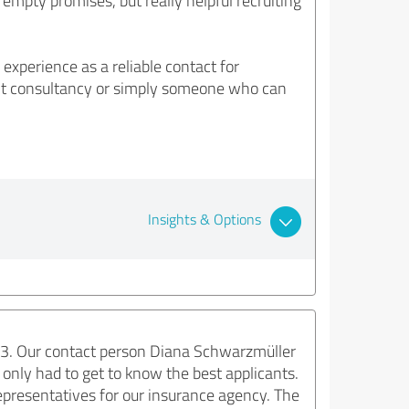
mpty promises, but really helpful recruiting
perience as a reliable contact for
ment consultancy or simply someone who can
Insights & Options
e3. Our contact person Diana Schwarzmüller
only had to get to know the best applicants.
representatives for our insurance agency. The