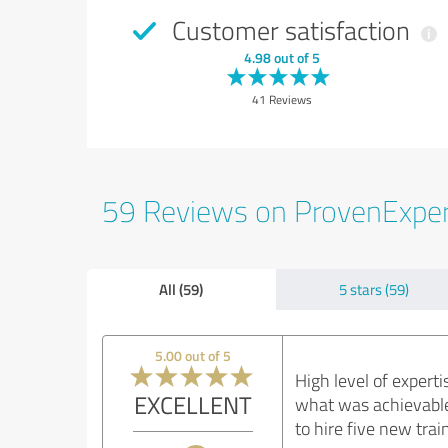
Customer satisfaction
4.98 out of 5
41 Reviews
59 Reviews on ProvenExpe
All (59)
5 stars (59)
5.00 out of 5
High level of exper
EXCELLENT
what was achievable
to hire five new tra