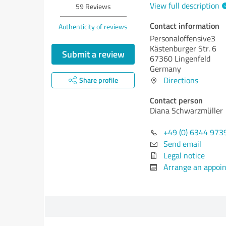
View full description
59
Reviews
Contact information
Authenticity of reviews
Personaloffensive3
Kästenburger Str. 6
Submit a review
67360 Lingenfeld
Germany
Directions
Share profile
Contact person
Diana Schwarzmüller
+49 (0) 6344 973
Send email
Legal notice
Arrange an appoi