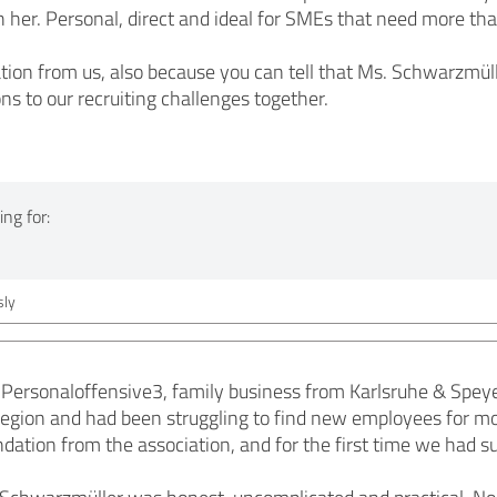
h her. Personal, direct and ideal for SMEs that need more than
on from us, also because you can tell that Ms. Schwarzmüll
ions to our recruiting challenges together.
ng for:
ly
Personaloffensive3, family business from Karlsruhe & Speye
region and had been struggling to find new employees for 
tion from the association, and for the first time we had sui