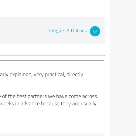
Insights & Options
ly explained, very practical, directly
e of the best partners we have come across.
 6 weeks in advance because they are usually