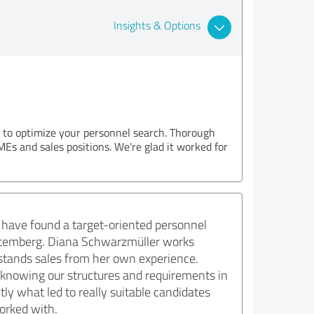
Insights & Options
u to optimize your personnel search. Thorough
MEs and sales positions. We're glad it worked for
 have found a target-oriented personnel
Württemberg. Diana Schwarzmüller works
rstands sales from her own experience.
 knowing our structures and requirements in
tly what led to really suitable candidates
worked with.