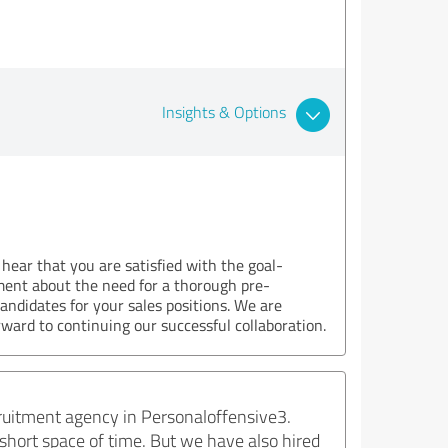
Insights & Options
 hear that you are satisfied with the goal-
ment about the need for a thorough pre-
candidates for your sales positions. We are
ward to continuing our successful collaboration.
ecruitment agency in Personaloffensive3.
 short space of time. But we have also hired