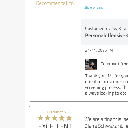
Recommendation
Show original
Customer review & rati
Personaloffensive3
24/11/2025
M.
Comment from 
Thank you, M., for you
oriented personnel co
screening process. Thi
always looking to opt
5.00 out of 5
We are a financial s
EXCELLENT
Diana Schwarzmüller 