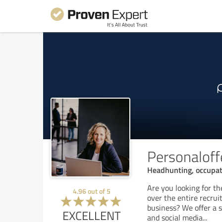
Personaloff
Headhunting, occupati
Are you looking for t
4.96
out of
5
over the entire recrui
business? We offer a 
EXCELLENT
and social media
...