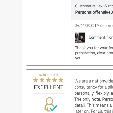
Customer review & rati
Personaloffensive3
24/11/2025
Maximilian 
Comment from 
Thank you for your fe
preparation, clear pro
you.
4.98 out of 5
We are a nationwide 
EXCELLENT
consultancy for a pi
personally, flexibly
The only note: Perso
detail. This means a 
later on. For us, th