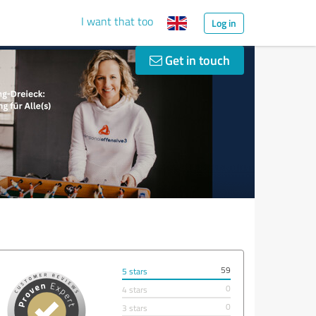
I want that too
Log in
Get in touch
59
5 stars
0
4 stars
0
3 stars