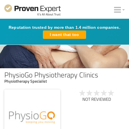
Reputation trusted by more than 1.4 million companies.
I want that too
PhysioGo Physiotherapy Clinics
Physiotherapy Specialist
NOT REVIEWED