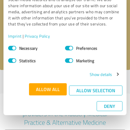
share information about your use of our site with our social
media, advertising and analytics partners who may combine
it with other information that you’ve provided to them or
Callback request
* required fields
that they’ve collected from your use of their services.
Imprint
|
Privacy Policy
Send message
Consent
Necessary
Preferences
Selection
I accept the
privacy policy
.
Statistics
Marketing
Show details
Profile active since 07/12/2020 |
Last update: 25/07/2026
|
Report
profile
ALLOW ALL
ALLOW SELECTION
Experiences with other service
DENY
providers in the industry Medical
Practice & Alternative Medicine