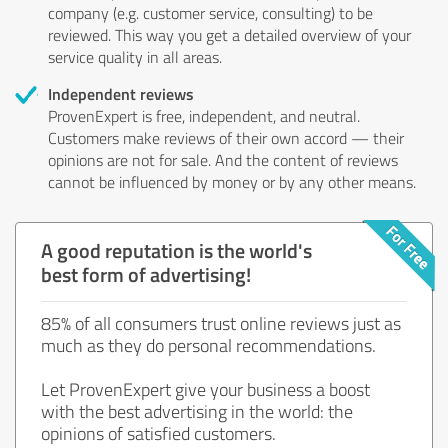
company (e.g. customer service, consulting) to be
reviewed. This way you get a detailed overview of your
service quality in all areas.
Independent reviews
ProvenExpert is free, independent, and neutral.
Customers make reviews of their own accord — their
opinions are not for sale. And the content of reviews
cannot be influenced by money or by any other means.
A good reputation is the world's
best form of advertising!
85% of all consumers trust online reviews just as
much as they do personal recommendations.
Let ProvenExpert give your business a boost
with the best advertising in the world: the
opinions of satisfied customers.