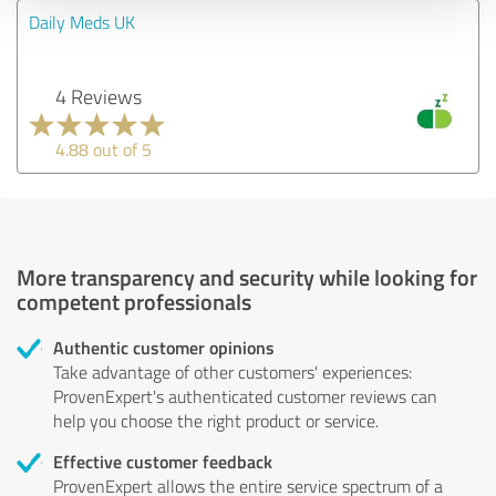
Daily Meds UK
4 Reviews
4.88 out of 5
More transparency and security while looking for
competent professionals
Authentic customer opinions
Take advantage of other customers' experiences:
ProvenExpert's authenticated customer reviews can
help you choose the right product or service.
Effective customer feedback
ProvenExpert allows the entire service spectrum of a