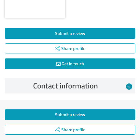
Submit a review
Share profile
Get in touch
Contact information
Submit a review
Share profile