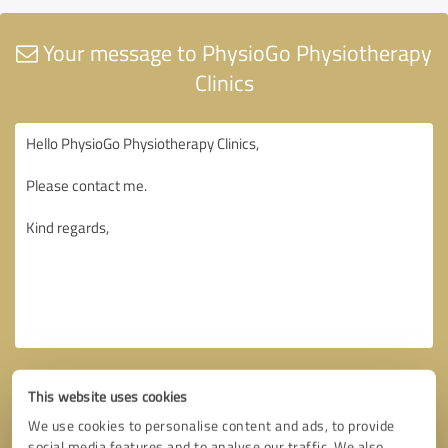
Your message to PhysioGo Physiotherapy
Clinics
This website uses cookies
We use cookies to personalise content and ads, to provide
social media features and to analyse our traffic. We also