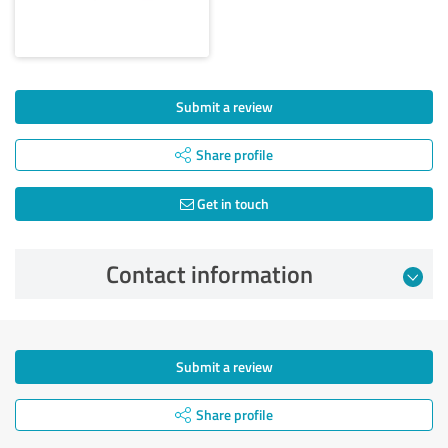
Submit a review
Share profile
Get in touch
Contact information
Submit a review
Share profile