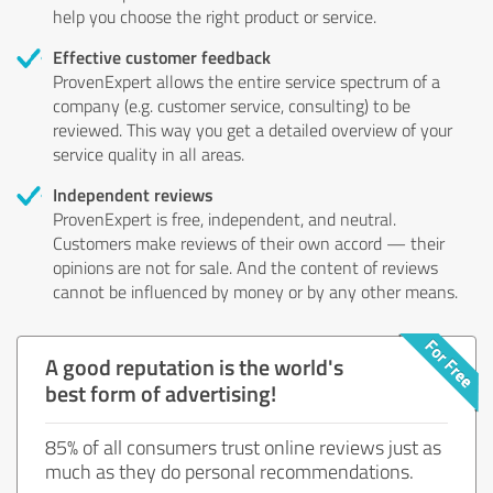
help you choose the right product or service.
Effective customer feedback
ProvenExpert allows the entire service spectrum of a
company (e.g. customer service, consulting) to be
reviewed. This way you get a detailed overview of your
service quality in all areas.
Independent reviews
ProvenExpert is free, independent, and neutral.
Customers make reviews of their own accord — their
opinions are not for sale. And the content of reviews
cannot be influenced by money or by any other means.
A good reputation is the world's
best form of advertising!
85% of all consumers trust online reviews just as
much as they do personal recommendations.