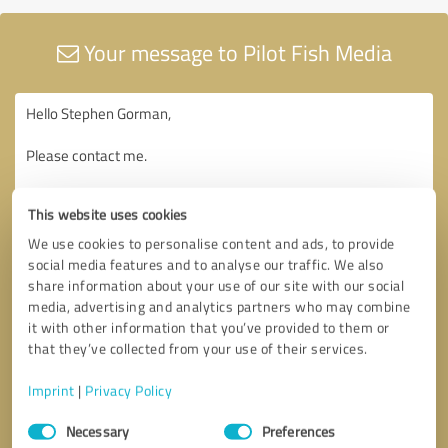
Your message to Pilot Fish Media
This website uses cookies
We use cookies to personalise content and ads, to provide
social media features and to analyse our traffic. We also
share information about your use of our site with our social
media, advertising and analytics partners who may combine
it with other information that you’ve provided to them or
that they’ve collected from your use of their services.
Imprint
|
Privacy Policy
Consent
Necessary
Preferences
Selection