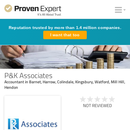
Reputation trusted by more than 1.4 million companies.
I want that too
P&K Associates
Accountant in Barnet, Harrow, Colindale, Kingsbury, Watford, Mill Hill,
Hendon
NOT REVIEWED