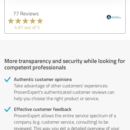
77 Reviews
4.97 out of 5
More transparency and security while looking for
competent professionals
Authentic customer opinions
Take advantage of other customers' experiences:
ProvenExpert's authenticated customer reviews can
help you choose the right product or service.
Effective customer feedback
ProvenExpert allows the entire service spectrum of a
company (e.g. customer service, consulting) to be
reviewed. This way you get a detailed overview of your