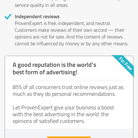
service quality in all areas.
Independent reviews
ProvenExpert is free, independent, and neutral.
Customers make reviews of their own accord — their
opinions are not for sale. And the content of reviews
cannot be influenced by money or by any other means.
A good reputation is the world's
best form of advertising!
85% of all consumers trust online reviews just as
much as they do personal recommendations.
Let ProvenExpert give your business a boost
with the best advertising in the world: the
opinions of satisfied customers.