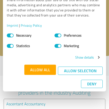
media, advertising and analytics partners who may combine
it with other information that you’ve provided to them or
that they’ve collected from your use of their services.
Callback request
* required fields
Imprint
|
Privacy Policy
Send message
Consent
Necessary
Preferences
Selection
I accept the
privacy policy
.
Statistics
Marketing
Show details
Profile active since 24/03/2020 |
Last update: 25/07/2026
|
Report
profile
ALLOW ALL
ALLOW SELECTION
DENY
Experiences with other service
providers in the industry Auditing
Ascentant Accountancy