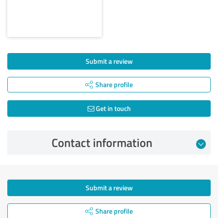
Submit a review
Share profile
Get in touch
Contact information
Submit a review
Share profile