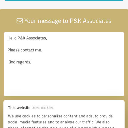
Your message to P&K Associates
This website uses cookies
We use cookies to personalise content and ads, to provide
social media features and to analyse our traffic. We also
share information about your use of our site with our social