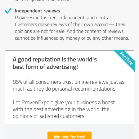
Independent reviews
ProvenExpert is free, independent, and neutral.
Customers make reviews of their own accord — their
opinions are not for sale. And the content of reviews
cannot be influenced by money or by any other means.
A good reputation is the world's
best form of advertising!
85% of all consumers trust online reviews just as
much as they do personal recommendations.
Let ProvenExpert give your business a boost
with the best advertising in the world: the
opinions of satisfied customers.
Join now for free!