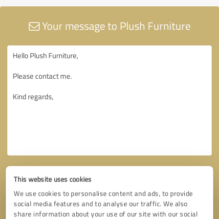
Your message to Plush Furniture
This website uses cookies
We use cookies to personalise content and ads, to provide
social media features and to analyse our traffic. We also
share information about your use of our site with our social