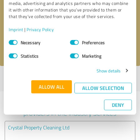
media, advertising and analytics partners who may combine
it with other information that you’ve provided to them or
Callback request
* required fields
that they’ve collected from your use of their services.
Imprint
|
Privacy Policy
Send message
Consent
Necessary
Preferences
Selection
I accept the
privacy policy
.
Statistics
Marketing
Show details
Profile active since 02/12/2021 |
Last update: 02/12/2021
|
Report
profile
ALLOW ALL
ALLOW SELECTION
Experiences with other service
DENY
providers in the industry Services
Crystal Property Cleaning Ltd