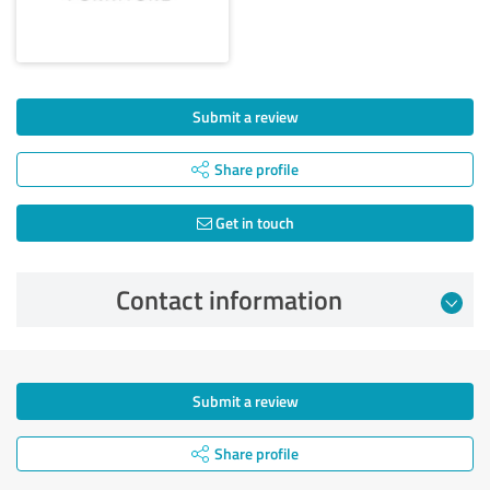
Submit a review
Share profile
Get in touch
Contact information
Submit a review
Share profile