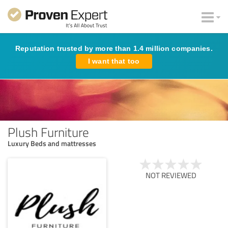
Reputation trusted by more than 1.4 million companies.
I want that too
Plush Furniture
Luxury Beds and mattresses
NOT REVIEWED