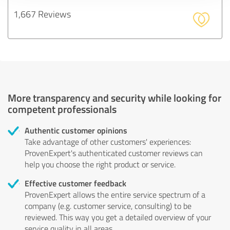
1,667 Reviews
More transparency and security while looking for
competent professionals
Authentic customer opinions
Take advantage of other customers' experiences:
ProvenExpert's authenticated customer reviews can
help you choose the right product or service.
Effective customer feedback
ProvenExpert allows the entire service spectrum of a
company (e.g. customer service, consulting) to be
reviewed. This way you get a detailed overview of your
service quality in all areas.