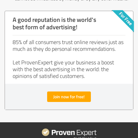
A good reputation is the world's
best form of advertising!
85% of all consumers trust online reviews just as
much as they do personal recommendations.
Let ProvenExpert give your business a boost
with the best advertising in the world: the
opinions of satisfied customers.
Join now for free!