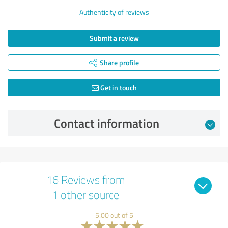
Authenticity of reviews
Submit a review
Share profile
Get in touch
Contact information
16 Reviews from
1 other source
5.00 out of 5