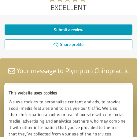
EXCELLENT
Submit a review
Share profile
Your message to Plympton Chiropractic
This website uses cookies
We use cookies to personalise content and ads, to provide
social media features and to analyse our traffic. We also
share information about your use of our site with our social
media, advertising and analytics partners who may combine
it with other information that you’ve provided to them or
that they’ve collected from your use of their services.