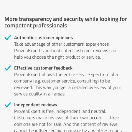
More transparency and security while looking for
competent professionals
Authentic customer opinions
Take advantage of other customers' experiences:
ProvenExpert's authenticated customer reviews can
help you choose the right product or service.
Effective customer feedback
ProvenExpert allows the entire service spectrum of a
company (e.g. customer service, consulting) to be
reviewed. This way you get a detailed overview of your
service quality in all areas.
Independent reviews
ProvenExpert is free, independent, and neutral.
Customers make reviews of their own accord — their
opinions are not for sale. And the content of reviews
cannot be influenced by money or by any other means.