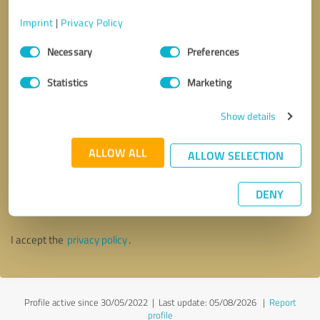
Imprint
|
Privacy Policy
Consent
Necessary
Preferences
Selection
Statistics
Marketing
Show details
ALLOW ALL
ALLOW SELECTION
Callback request
* required fields
DENY
Send message
I accept the
privacy policy
.
Profile active since 30/05/2022 |
Last update: 05/08/2026
|
Report
profile