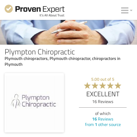
Plympton Chiropractic
Plymouth chiropractors, Plymouth chiropractor, chiropractors in
Plymouth
5.00
out of
5
EXCELLENT
16
Reviews
of which
16
Reviews
from
1
other source