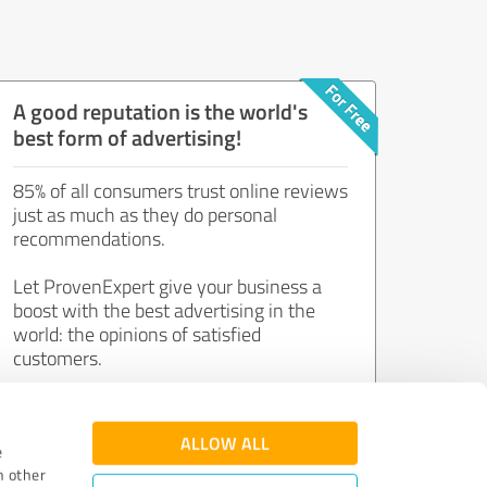
A good reputation is the world's
best form of advertising!
85% of all consumers trust online reviews
just as much as they do personal
recommendations.
Let ProvenExpert give your business a
boost with the best advertising in the
world: the opinions of satisfied
customers.
Join now for free!
ALLOW ALL
e
h other