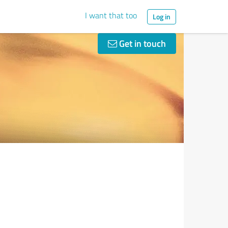
I want that too
Log in
Get in touch