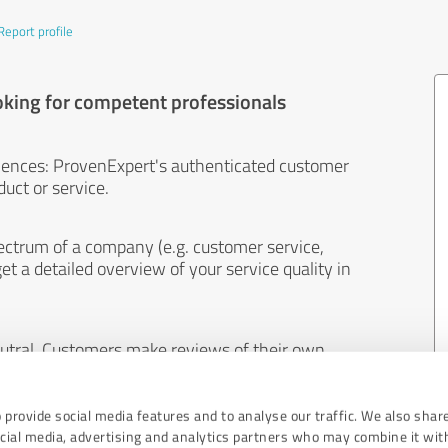
Report profile
oking for competent professionals
iences: ProvenExpert's authenticated customer
uct or service.
ectrum of a company (e.g. customer service,
et a detailed overview of your service quality in
eutral. Customers make reviews of their own
 And the content of reviews cannot be influenced
 provide social media features and to analyse our traffic. We also shar
ocial media, advertising and analytics partners who may combine it wit