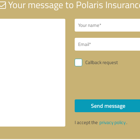
Your message to Polaris Insuranc
Callback request
Send message
I accept the
privacy policy
.