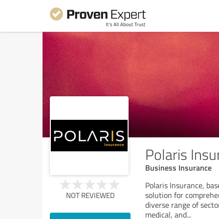
Polaris Ins
Business Insurance
Polaris Insurance, ba
solution for comprehe
NOT REVIEWED
diverse range of sect
medical, and
...