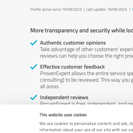
Profile active since 19/09/2023 |
Last update: 19/09/2023
|
More transparency and security while lo
Authentic customer opinions
Take advantage of other customers' exper
reviews can help you choose the right prod
Effective customer feedback
ProvenExpert allows the entire service sp
consulting) to be reviewed. This way you g
all areas.
Independent reviews
ProvenExpert is free, independent, and n
accord — their opinions are not for sale.
This website uses cookies
by money or by any other means.
We use cookies to personalise content and ads, to
information about your use of our site with our s