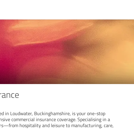
urance
sed in Loudwater, Buckinghamshire, is your one-stop
nsive commercial insurance coverage. Specialising in a
ors—from hospitality and leisure to manufacturing, care,