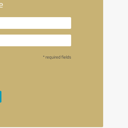
e
* required fields