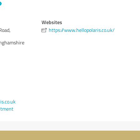
Websites
Road,
https://www.hellopolaris.co.uk/
nghamshire
s.co.uk
ntment