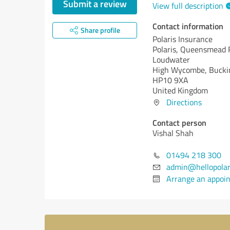
Submit a review
View full description
Contact information
Share profile
Polaris Insurance
Polaris, Queensmead 
Loudwater
High Wycombe, Bucki
HP10 9XA
United Kingdom
Directions
Contact person
Vishal Shah
01494 218 300
admin@hellopolari
Arrange an appoi