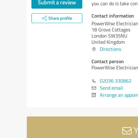
Submit a review
you can do is take cont
Contact information
Share profile
PowerWise Electricia
18 Grove Cottages
London SW35NU
United Kingdom
Directions
Contact person
PowerWise Electricia
02036 330862
Send email
Arrange an appoi
Y