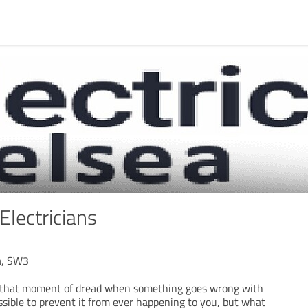
lectricians
ea, SW3
d that moment of dread when something goes wrong with
possible to prevent it from ever happening to you, but what