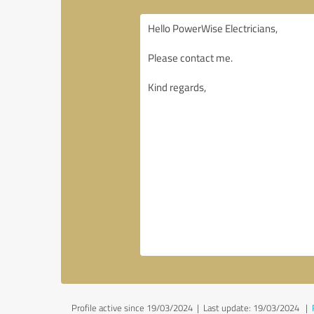
Profile active since 19/03/2024 |
Last update: 19/03/2024
|