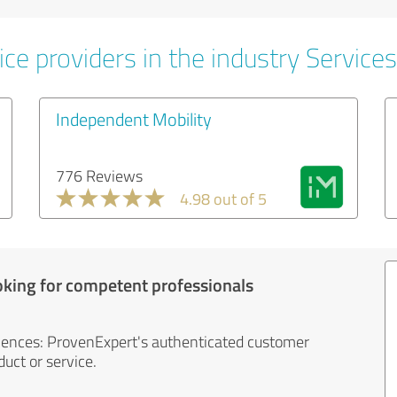
ce providers in the industry Services
Independent Mobility
776 Reviews
4.98 out of 5
oking for competent professionals
iences: ProvenExpert's authenticated customer
uct or service.