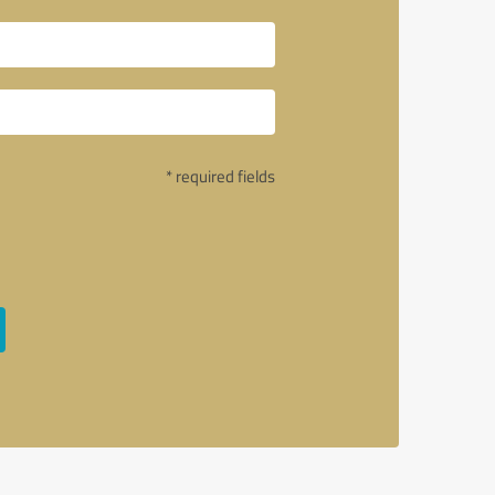
* required fields