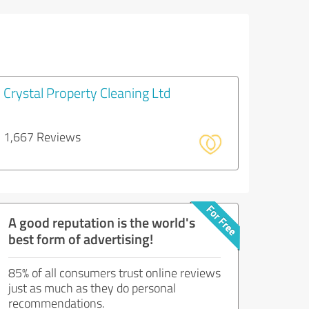
Crystal Property Cleaning Ltd
1,667 Reviews
A good reputation is the world's
best form of advertising!
85% of all consumers trust online reviews
just as much as they do personal
recommendations.