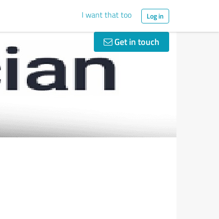
I want that too
Log in
Get in touch