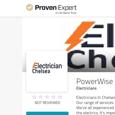
PowerWise E
Electricians
Electricians In Chels
Our range of services
NOT REVIEWED
We’ve all experience
the electrics. It’s im