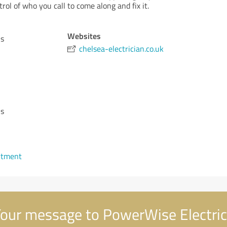
rol of who you call to come along and fix it.
Websites
ns
chelsea-electrician.co.uk
ns
ntment
our message to PowerWise Electric