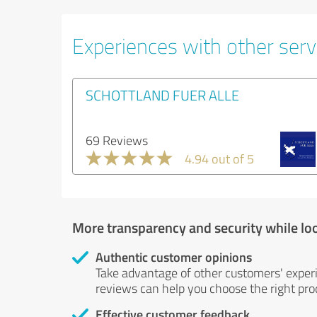
Experiences with other servi
SCHOTTLAND FUER ALLE
69 Reviews
4.94 out of 5
More transparency and security while lo
Authentic customer opinions
Take advantage of other customers' exper
reviews can help you choose the right prod
Effective customer feedback