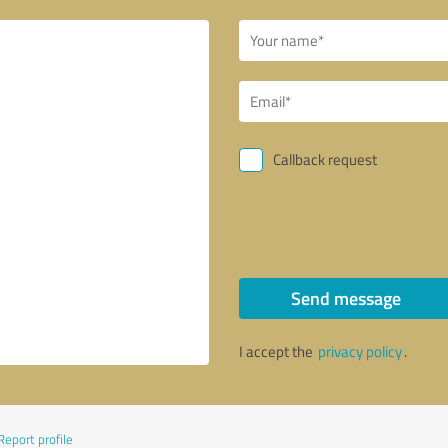
Callback request
Send message
I accept the
privacy policy
.
Report profile