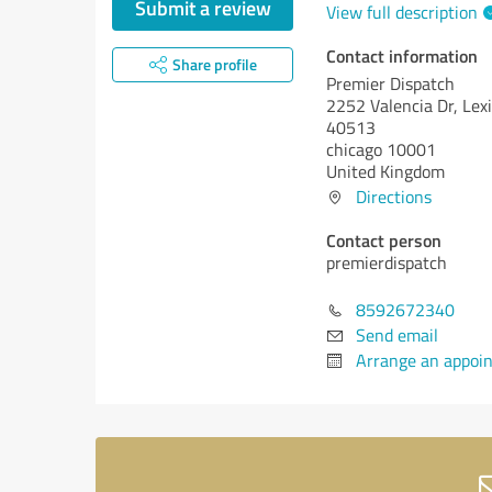
Submit a review
View full description
Contact information
Share profile
Premier Dispatch
2252 Valencia Dr, Lex
40513
chicago 10001
United Kingdom
Directions
Contact person
premierdispatch
8592672340
Send email
Arrange an appoi