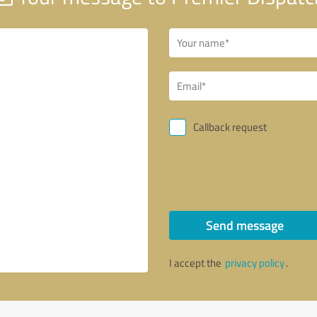
Callback request
Send message
I accept the
privacy policy
.