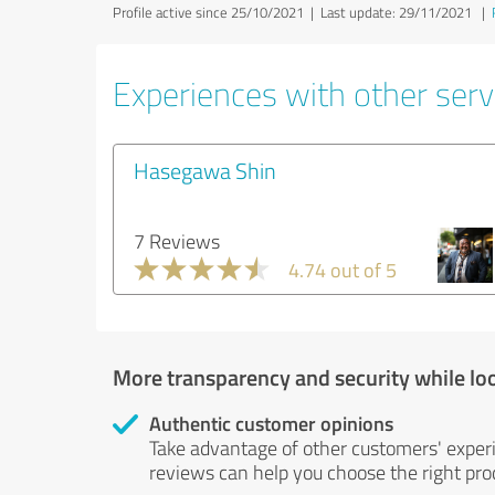
Profile active since 25/10/2021 |
Last update: 29/11/2021
|
Experiences with other serv
Hasegawa Shin
7 Reviews
4.74 out of 5
More transparency and security while lo
Authentic customer opinions
Take advantage of other customers' exper
reviews can help you choose the right prod