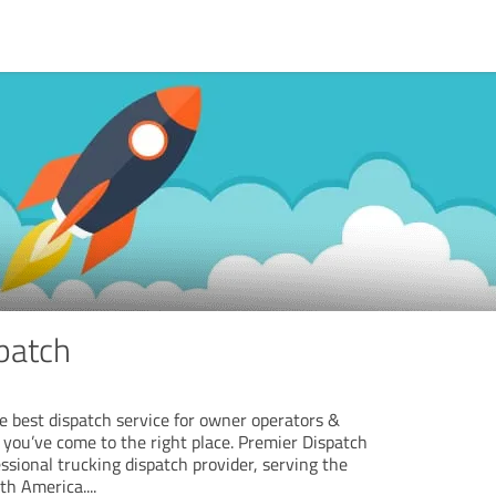
patch
the best dispatch service for owner operators &
 you’ve come to the right place. Premier Dispatch
essional trucking dispatch provider, serving the
rth America.
...