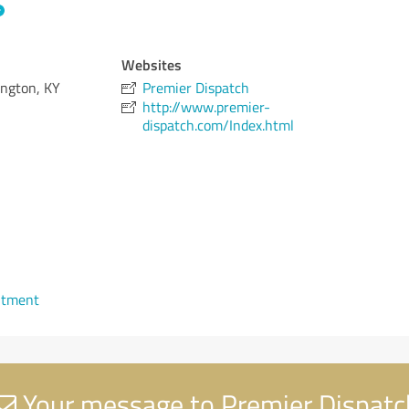
Websites
ington, KY
Premier Dispatch
http://www.premier-
dispatch.com/Index.html
ntment
Your message to Premier Dispatc