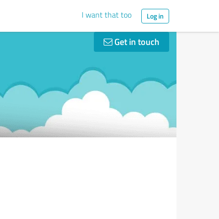
I want that too
Log in
Get in touch