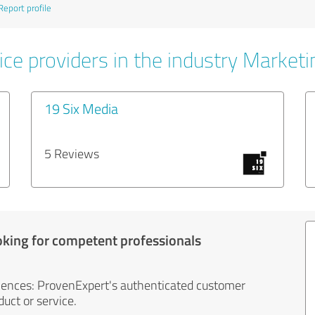
Report profile
ice providers in the industry Marketi
19 Six Media
5 Reviews
oking for competent professionals
iences: ProvenExpert's authenticated customer
uct or service.