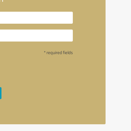
* required fields