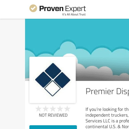
Premier Dis
If you’re looking for 
independent truckers,
NOT REVIEWED
Services LLC is a prof
continental U.S. & No