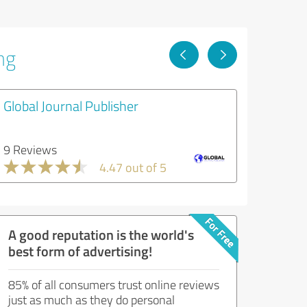
ng
Global Journal Publisher
9 Reviews
4.47 out of 5
A good reputation is the world's
best form of advertising!
85% of all consumers trust online reviews
just as much as they do personal