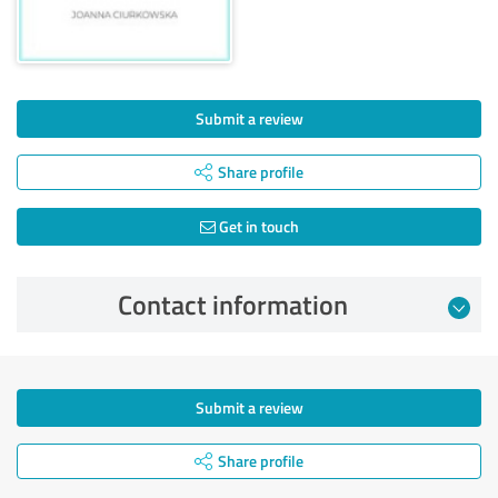
Submit a review
Share profile
Get in touch
Contact information
Submit a review
Share profile