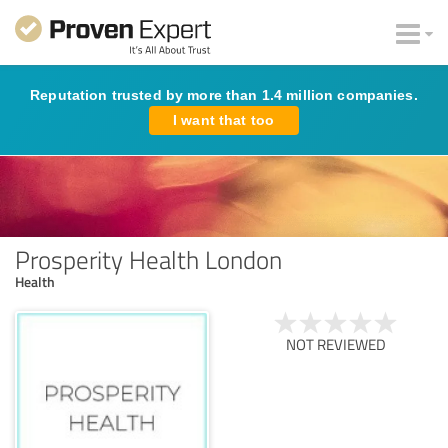
Reputation trusted by more than 1.4 million companies.
I want that too
Prosperity Health London
Health
NOT REVIEWED