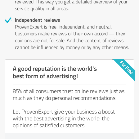
reviewed. This way you get a detailed overview of your
service quality in all areas.
Independent reviews
ProvenExpert is free, independent, and neutral.
Customers make reviews of their own accord — their
opinions are not for sale. And the content of reviews
cannot be influenced by money or by any other means.
A good reputation is the world's
best form of advertising!
85% of all consumers trust online reviews just as
much as they do personal recommendations.
Let ProvenExpert give your business a boost
with the best advertising in the world: the
opinions of satisfied customers.