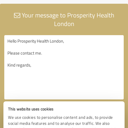
Your message to Prosperity Health
London
This website uses cookies
We use cookies to personalise content and ads, to provide
social media features and to analyse our traffic. We also