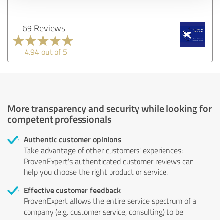
69 Reviews
4.94 out of 5
More transparency and security while looking for
competent professionals
Authentic customer opinions
Take advantage of other customers' experiences:
ProvenExpert's authenticated customer reviews can
help you choose the right product or service.
Effective customer feedback
ProvenExpert allows the entire service spectrum of a
company (e.g. customer service, consulting) to be