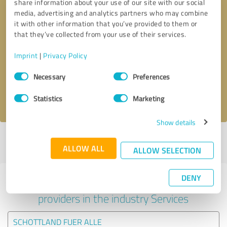
share information about your use of our site with our social
media, advertising and analytics partners who may combine
it with other information that you’ve provided to them or
that they’ve collected from your use of their services.
Callback request
* required fields
Imprint
|
Privacy Policy
Send message
Consent
Necessary
Preferences
Selection
I accept the
privacy policy
.
Statistics
Marketing
Show details
Profile active since 02/08/2023 |
Last update: 30/06/2026
|
Report
ALLOW ALL
profile
ALLOW SELECTION
DENY
Experiences with other service
providers in the industry Services
SCHOTTLAND FUER ALLE