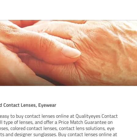
ed Contact Lenses, Eyewear
easy to buy contact lenses online at Qualityeyes Contact
l type of lenses, and offer a Price Match Guarantee on
ses, colored contact lenses, contact lens solutions, eye
ts and designer sunglasses. Buy contact lenses online at