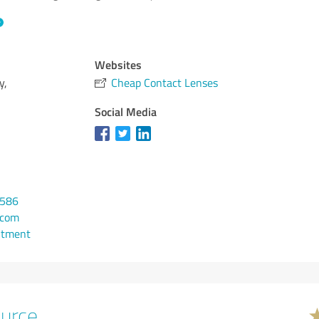
Websites
y,
Cheap Contact Lenses
Social Media
0586
.com
ntment
urce