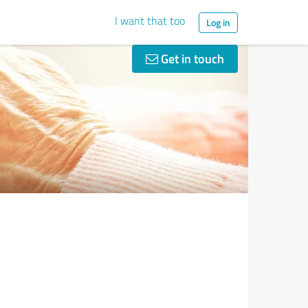
I want that too
Log in
Get in touch