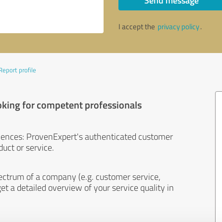
Send message
I accept the
privacy policy
.
Report profile
oking for competent professionals
iences: ProvenExpert's authenticated customer
uct or service.
ectrum of a company (e.g. customer service,
et a detailed overview of your service quality in