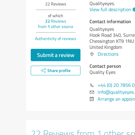
Qualityeyes.
22
Reviews
View full description
of which
Contact information
22
Reviews
from
1
other source
Qualityeyes
Hook Road 340, Surre
Authenticity of reviews
Chessington KT9 1NU
United Kingdom
Directions
Submit a review
Contact person
Share profile
Quality Eyes
+44 (0) 20 7856 
info@qualityeyes
Arrange an appoi
22 Reviews from 1 other so