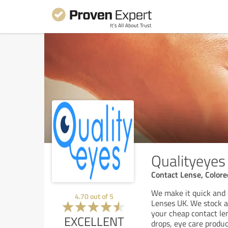
Qualityeyes
Contact Lense, Color
We make it quick and 
4.70
out of
5
Lenses UK. We stock al
your cheap contact len
EXCELLENT
drops, eye care produc