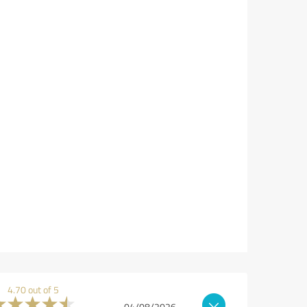
4.70 out of 5
04/08/2026