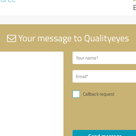
Your message to Qualityeyes
Callback request