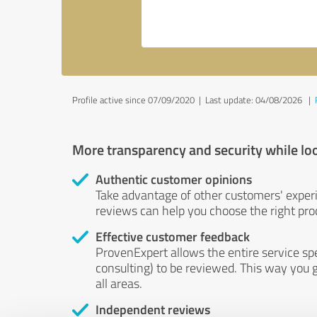
Profile active since 07/09/2020 |
Last update: 04/08/2026
|
More transparency and security while lo
Authentic customer opinions
Take advantage of other customers' exper
reviews can help you choose the right prod
Effective customer feedback
ProvenExpert allows the entire service sp
consulting) to be reviewed. This way you g
all areas.
Independent reviews