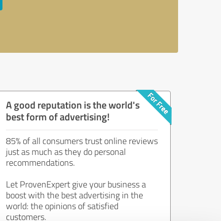
A good reputation is the world's
best form of advertising!
85% of all consumers trust online reviews
just as much as they do personal
recommendations.
Let ProvenExpert give your business a
boost with the best advertising in the
world: the opinions of satisfied
customers.