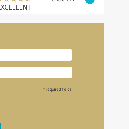
EXCELLENT
* required fields