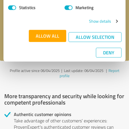
Statistics
Marketing
Callback request
* required fields
Show details
Send message
ALLOW ALL
ALLOW SELECTION
I accept the
privacy policy
.
DENY
Profile active since 06/04/2025 |
Last update: 06/04/2025
|
Report
profile
More transparency and security while looking for
competent professionals
Authentic customer opinions
Take advantage of other customers' experiences:
ProvenExpert's authenticated customer reviews can