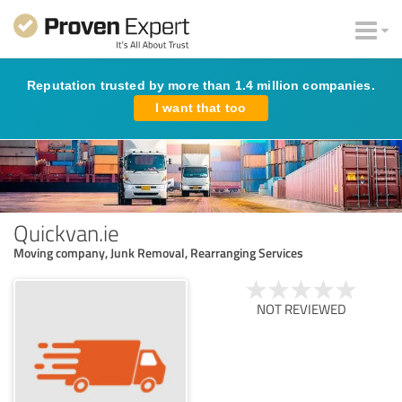
Reputation trusted by more than 1.4 million companies.
I want that too
Quickvan.ie
Moving company, Junk Removal, Rearranging Services
NOT REVIEWED