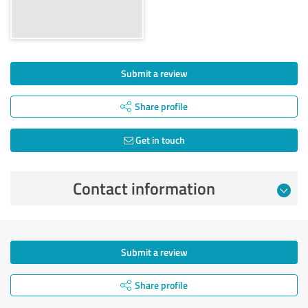
Submit a review
Share profile
Get in touch
Contact information
Submit a review
Share profile