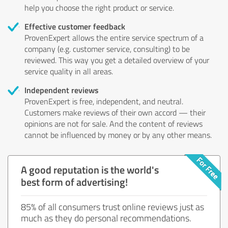
help you choose the right product or service.
Effective customer feedback
ProvenExpert allows the entire service spectrum of a
company (e.g. customer service, consulting) to be
reviewed. This way you get a detailed overview of your
service quality in all areas.
Independent reviews
ProvenExpert is free, independent, and neutral.
Customers make reviews of their own accord — their
opinions are not for sale. And the content of reviews
cannot be influenced by money or by any other means.
A good reputation is the world's
best form of advertising!
85% of all consumers trust online reviews just as
much as they do personal recommendations.