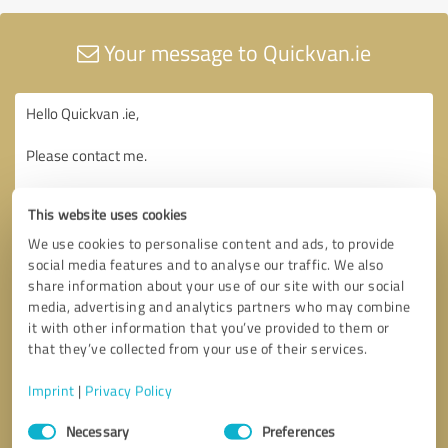
Your message to Quickvan.ie
This website uses cookies
We use cookies to personalise content and ads, to provide
social media features and to analyse our traffic. We also
share information about your use of our site with our social
media, advertising and analytics partners who may combine
it with other information that you’ve provided to them or
that they’ve collected from your use of their services.
Imprint
|
Privacy Policy
Consent
Necessary
Preferences
Selection