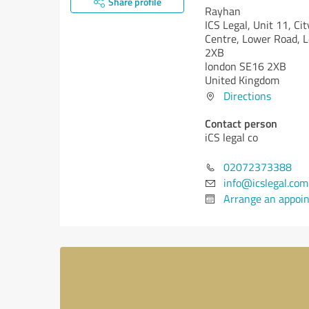
Share profile
Rayhan
ICS Legal, Unit 11, Ci
Centre, Lower Road, 
2XB
london SE16 2XB
United Kingdom
Directions
Contact person
iCS legal co
02072373388
info@icslegal.com
Arrange an appoi