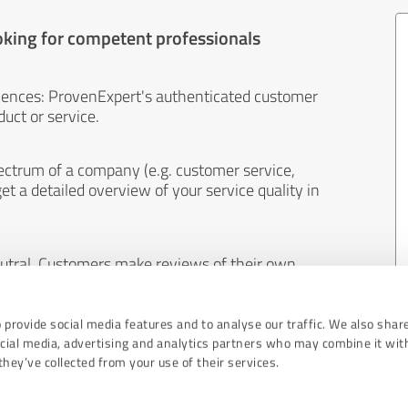
oking for competent professionals
iences: ProvenExpert's authenticated customer
uct or service.
ectrum of a company (e.g. customer service,
et a detailed overview of your service quality in
eutral. Customers make reviews of their own
 And the content of reviews cannot be influenced
 provide social media features and to analyse our traffic. We also shar
ocial media, advertising and analytics partners who may combine it wit
hey’ve collected from your use of their services.