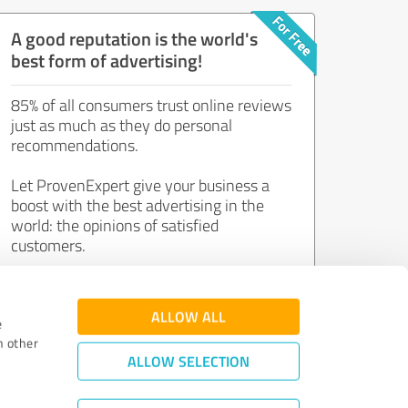
A good reputation is the world's
best form of advertising!
85% of all consumers trust online reviews
just as much as they do personal
recommendations.
Let ProvenExpert give your business a
boost with the best advertising in the
world: the opinions of satisfied
customers.
Join now for free!
ALLOW ALL
e
h other
ALLOW SELECTION