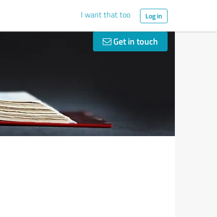
I want that too
Log in
Get in touch