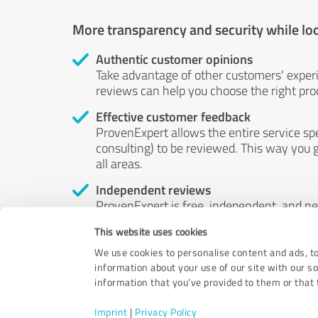
More transparency and security while lo
Authentic customer opinions
Take advantage of other customers' exper
reviews can help you choose the right prod
Effective customer feedback
ProvenExpert allows the entire service sp
consulting) to be reviewed. This way you g
all areas.
Independent reviews
ProvenExpert is free, independent, and n
accord — their opinions are not for sale.
This website uses cookies
by money or by any other means.
We use cookies to personalise content and ads, to
information about your use of our site with our s
information that you’ve provided to them or that t
Imprint
|
Privacy Policy