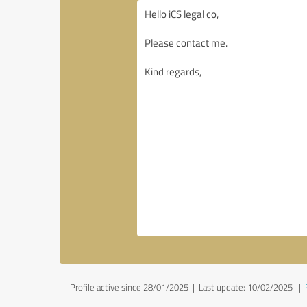
Profile active since 28/01/2025 |
Last update: 10/02/2025
|