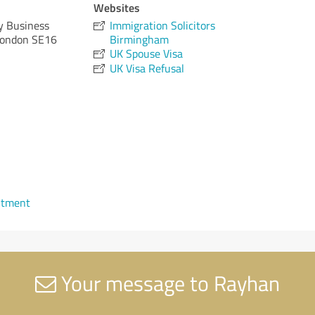
Websites
ty Business
Immigration Solicitors
London SE16
Birmingham
UK Spouse Visa
UK Visa Refusal
ntment
Your message to Rayhan