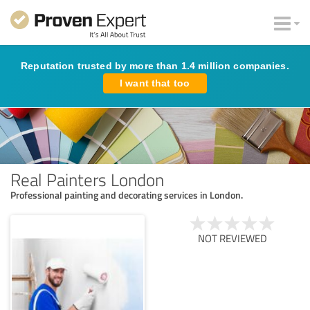
Reputation trusted by more than 1.4 million companies.
I want that too
Real Painters London
Professional painting and decorating services in London.
NOT REVIEWED