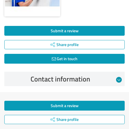
Submit a review
Share profile
Get in touch
Contact information
Submit a review
Share profile