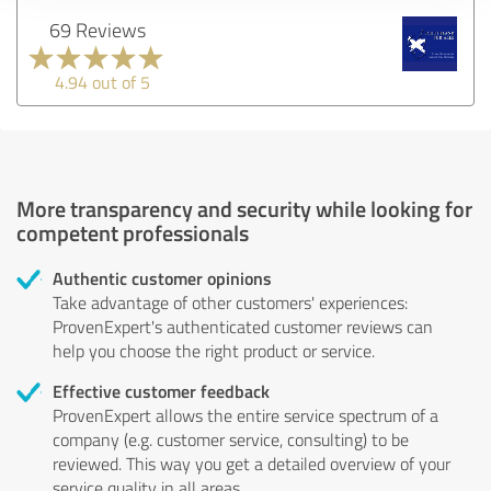
69 Reviews
4.94 out of 5
More transparency and security while looking for
competent professionals
Authentic customer opinions
Take advantage of other customers' experiences:
ProvenExpert's authenticated customer reviews can
help you choose the right product or service.
Effective customer feedback
ProvenExpert allows the entire service spectrum of a
company (e.g. customer service, consulting) to be
reviewed. This way you get a detailed overview of your
service quality in all areas.