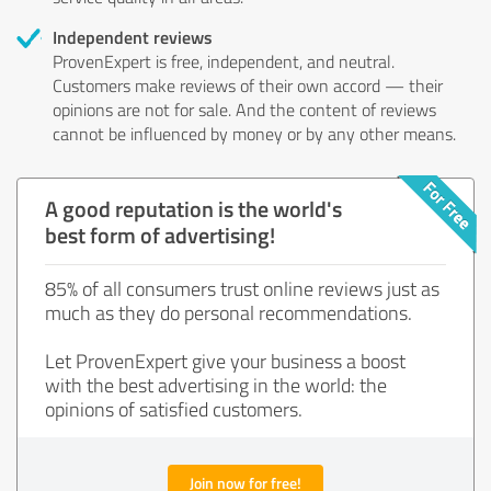
Independent reviews
ProvenExpert is free, independent, and neutral.
Customers make reviews of their own accord — their
opinions are not for sale. And the content of reviews
cannot be influenced by money or by any other means.
A good reputation is the world's
best form of advertising!
85% of all consumers trust online reviews just as
much as they do personal recommendations.
Let ProvenExpert give your business a boost
with the best advertising in the world: the
opinions of satisfied customers.
Join now for free!