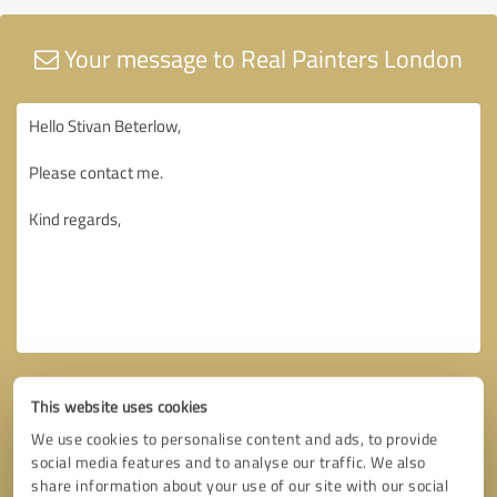
Your message to Real Painters London
This website uses cookies
We use cookies to personalise content and ads, to provide
social media features and to analyse our traffic. We also
share information about your use of our site with our social