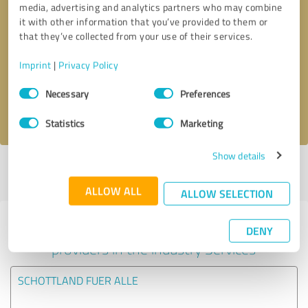
media, advertising and analytics partners who may combine
it with other information that you’ve provided to them or
Callback request
* required fields
that they’ve collected from your use of their services.
Imprint
|
Privacy Policy
Send message
Consent
Necessary
Preferences
Selection
I accept the
privacy policy
.
Statistics
Marketing
Show details
Profile active since 24/08/2020 |
Last update: 24/08/2020
|
Report
profile
ALLOW ALL
ALLOW SELECTION
Experiences with other service
DENY
providers in the industry Services
SCHOTTLAND FUER ALLE