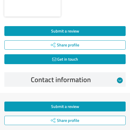
Submit a review
Share profile
Get in touch
Contact information
Submit a review
Share profile