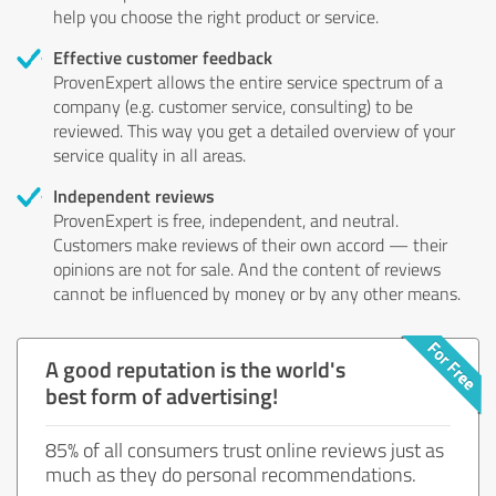
help you choose the right product or service.
Effective customer feedback
ProvenExpert allows the entire service spectrum of a
company (e.g. customer service, consulting) to be
reviewed. This way you get a detailed overview of your
service quality in all areas.
Independent reviews
ProvenExpert is free, independent, and neutral.
Customers make reviews of their own accord — their
opinions are not for sale. And the content of reviews
cannot be influenced by money or by any other means.
A good reputation is the world's
best form of advertising!
85% of all consumers trust online reviews just as
much as they do personal recommendations.