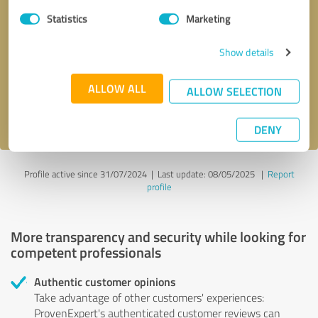
Statistics
Marketing
Callback request
* required fields
Show details
Send message
ALLOW ALL
ALLOW SELECTION
I accept the
privacy policy
.
DENY
Profile active since 31/07/2024 |
Last update: 08/05/2025
|
Report
profile
More transparency and security while looking for
competent professionals
Authentic customer opinions
Take advantage of other customers' experiences:
ProvenExpert's authenticated customer reviews can