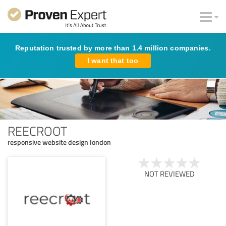
Reputation trusted by more than 1.4 million companies.
I want that too
REECROOT
responsive website design london
NOT REVIEWED