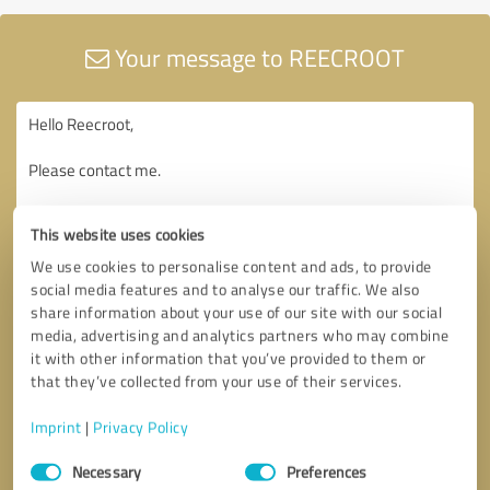
Your message to REECROOT
This website uses cookies
We use cookies to personalise content and ads, to provide
social media features and to analyse our traffic. We also
share information about your use of our site with our social
media, advertising and analytics partners who may combine
it with other information that you’ve provided to them or
that they’ve collected from your use of their services.
Imprint
|
Privacy Policy
Consent
Necessary
Preferences
Selection