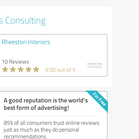
s Consulting
Rheeston Interiors
10 Reviews
5.00 out of 5
A good reputation is the world's
best form of advertising!
85% of all consumers trust online reviews
just as much as they do personal
recommendations.