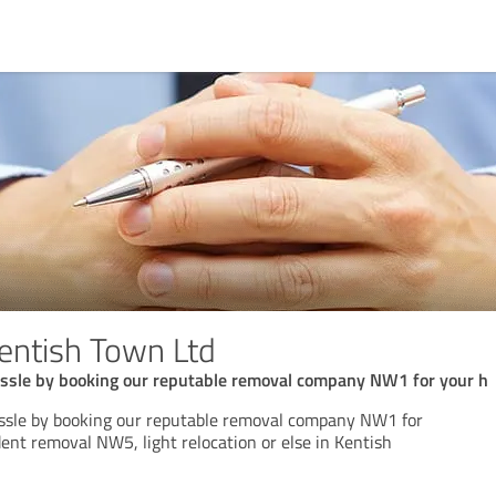
entish Town Ltd
ssle by booking our reputable removal company NW1 for your h
ssle by booking our reputable removal company NW1 for
nt removal NW5, light relocation or else in Kentish