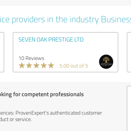
ice providers in the industry Busines
SEVEN OAK PRESTIGE LTD
10 Reviews
5.00 out of 5
oking for competent professionals
iences: ProvenExpert's authenticated customer
uct or service.