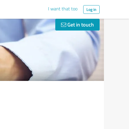
I want that too
Log in
Get in touch