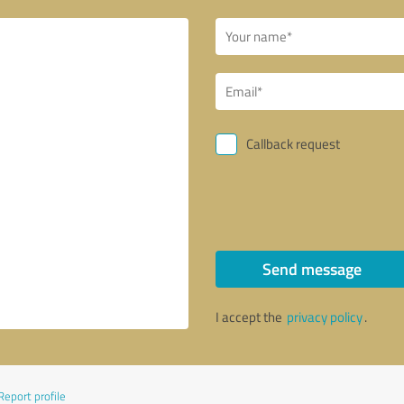
Callback request
Send message
I accept the
privacy policy
.
Report profile