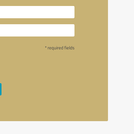
* required fields