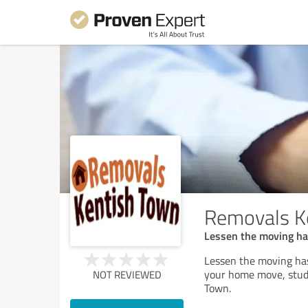
Removals K
Lessen the moving ha
Lessen the moving ha
your home move, stude
NOT REVIEWED
Town.