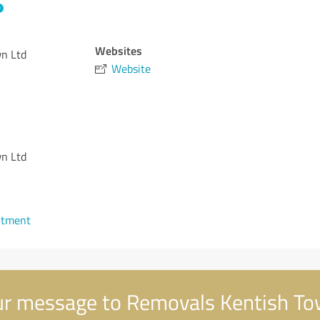
Websites
n Ltd
Website
n Ltd
ntment
r message to Removals Kentish To