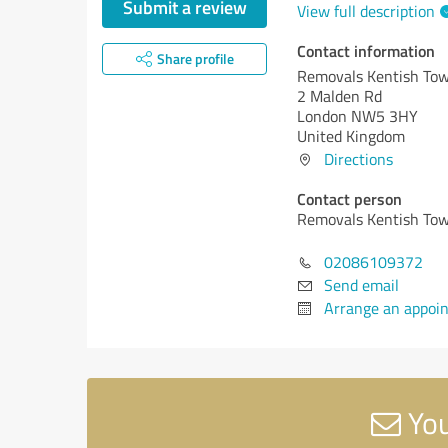
Submit a review
View full description
Contact information
Share profile
Removals Kentish Tow
2 Malden Rd
London NW5 3HY
United Kingdom
Directions
Contact person
Removals Kentish Tow
02086109372
Send email
Arrange an appoi
You