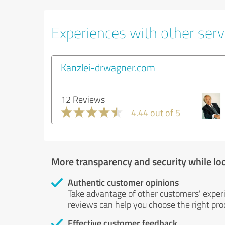
Experiences with other serv
Kanzlei-drwagner.com
12 Reviews
4.44 out of 5
More transparency and security while lo
Authentic customer opinions
Take advantage of other customers' exper
reviews can help you choose the right prod
Effective customer feedback