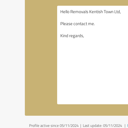
Profile active since 05/11/2024 |
Last update: 05/11/2024
|